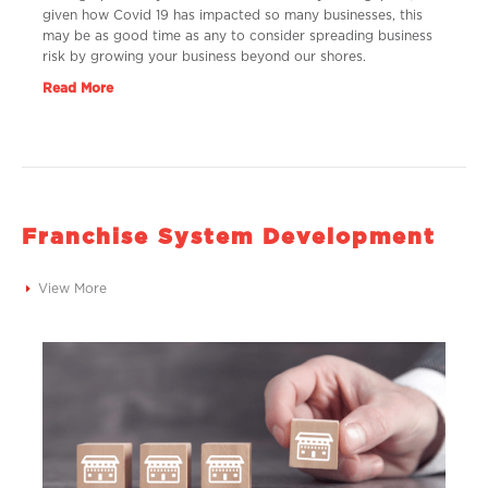
given how Covid 19 has impacted so many businesses, this
may be as good time as any to consider spreading business
risk by growing your business beyond our shores.
Read More
Franchise System Development
View More