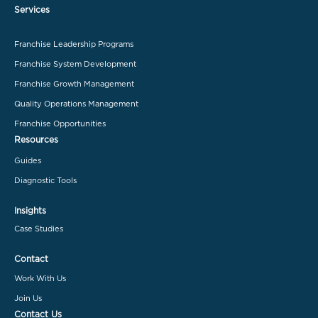
Services
Franchise Leadership Programs
Franchise System Development
Franchise Growth Management
Quality Operations Management
Franchise Opportunities
Resources
Guides
Diagnostic Tools
Insights
Case Studies
Contact
Work With Us
Join Us
Contact Us