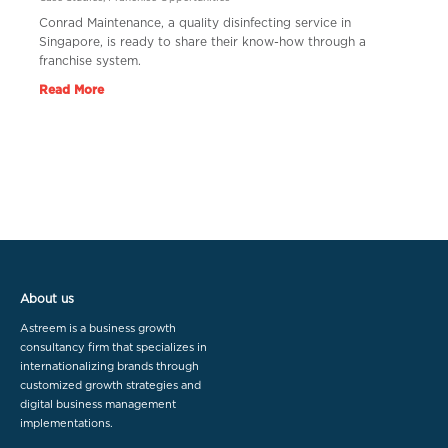
Conrad Maintenance, a quality disinfecting service in
Singapore, is ready to share their know-how through a
franchise system.
Read More
About us
Astreem is a business growth
consultancy firm that specializes in
internationalizing brands through
customized growth strategies and
digital business management
implementations.