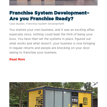
Franchise System Development–
Are you Franchise Ready?
Case Studies
,
Franchise System Development
You started your own business, and it was an exciting affair,
especially since, nothing could beat the thrill of being your
boss. You have then set the systems in place, figured out
what works and what doesn’t, your business is now bringing
in regular returns and people are knocking on your door
asking to franchise your business.
Read More