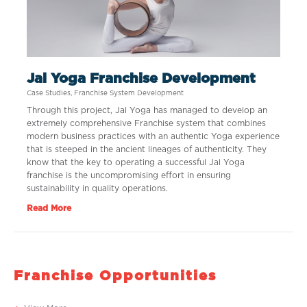
Jal Yoga Franchise Development
Case Studies
,
Franchise System Development
Through this project, Jal Yoga has managed to develop an
extremely comprehensive Franchise system that combines
modern business practices with an authentic Yoga experience
that is steeped in the ancient lineages of authenticity. They
know that the key to operating a successful Jal Yoga
franchise is the uncompromising effort in ensuring
sustainability in quality operations.
Read More
Franchise Opportunities