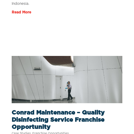
Indonesia.
Read More
Conrad Maintenance – Quality
Disinfecting Service Franchise
Opportunity
Case Studies
,
Franchise Opportunities