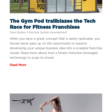
The Gym Pod trailblazes the Tech
Race for Fitness Franchises
Case Studies
,
Franchise System Development
When you have a great concept that is easily replicable, you
should never pass up on the opportunity to explore
developing your unique business idea into a scalable franchise
model. Read more about how a fitness franchise leveraged
technology to scale its brand.
Read More