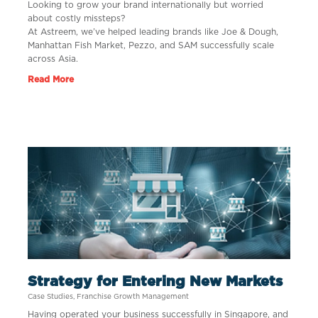
Looking to grow your brand internationally but worried
about costly missteps?
At Astreem, we’ve helped leading brands like Joe & Dough,
Manhattan Fish Market, Pezzo, and SAM successfully scale
across Asia.
Read More
Strategy for Entering New Markets
Case Studies
,
Franchise Growth Management
Having operated your business successfully in Singapore, and