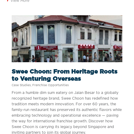
View More
Swee Choon: From Heritage Roots
to Venturing Overseas
Case Studies
,
Franchise Opportunities
From a humble dim sum eatery on Jalan Besar to a globally
recognized heritage brand, Swee Choon has redefined how
tradition meets modern innovation. For over 60 years, the
family-run restaurant has preserved its authentic flavors while
embracing technology and operational excellence — paving
the way for international franchise growth. Discover how
Swee Choon is carrying its legacy beyond Singapore and
inviting partners to join its global journey.