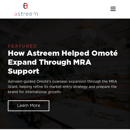
How Astreem Helped Omoté
Expand Through MRA
Support
Astreem guided Omoté’s overseas expansion through the MRA
Grant, helping refine its market-entry strategy and prepare the
brand for international growth.
Learn More