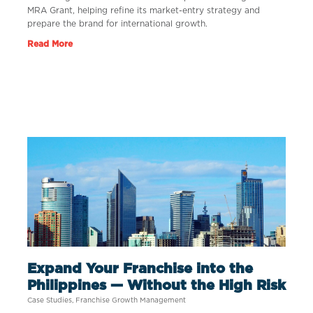
MRA Grant, helping refine its market-entry strategy and
prepare the brand for international growth.
Read More
Expand Your Franchise into the
Philippines — Without the High Risk
Case Studies
,
Franchise Growth Management