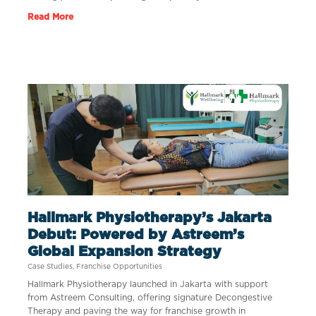
Read More
Hallmark Physiotherapy’s Jakarta
Debut: Powered by Astreem’s
Global Expansion Strategy
Case Studies
,
Franchise Opportunities
Hallmark Physiotherapy launched in Jakarta with support
from Astreem Consulting, offering signature Decongestive
Therapy and paving the way for franchise growth in