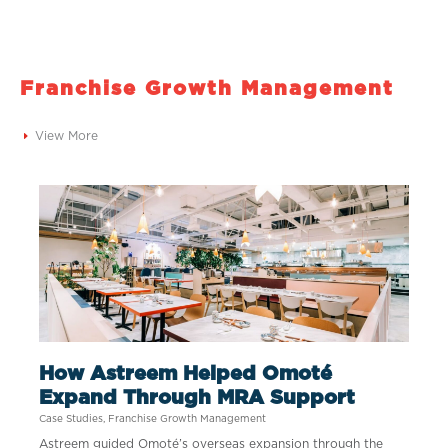
Franchise Growth Management​
View More
How Astreem Helped Omoté
Expand Through MRA Support
Case Studies
,
Franchise Growth Management
Astreem guided Omoté’s overseas expansion through the