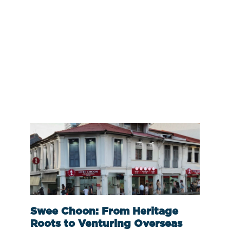
Swee Choon: From Heritage
Roots to Venturing Overseas