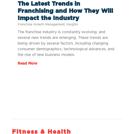
The Latest Trends in
Franchising and How They Will
Impact the Industry
Franchise Growth Management
,
Insights
The franchise industry is constantly evolving, and
several new trends are emerging. These trends are
being driven by several factors, including changing
consumer demographics, technological advances, and
the rise of new business models.
Read More
Fitness & Health