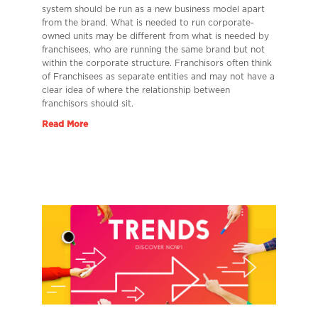
system should be run as a new business model apart
from the brand. What is needed to run corporate-
owned units may be different from what is needed by
franchisees, who are running the same brand but not
within the corporate structure. Franchisors often think
of Franchisees as separate entities and may not have a
clear idea of where the relationship between
franchisors should sit.
Read More