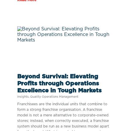
Beyond Survival: Elevating
Profits through Operations
Excellence in Tough Markets
Insights
,
Quality Operations Management
Franchisees are the individual units that combine to
form a strong franchise organisation. A franchise
model is not a mere alternative to corporate-owned
stores; instead, when correctly executed, a franchise
system should be run as a new business model apart