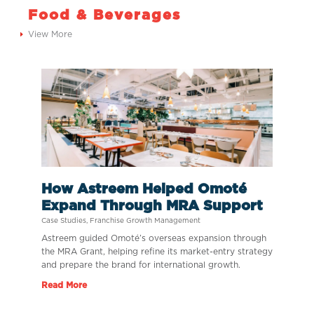
Food & Beverages
View More
How Astreem Helped Omoté
Expand Through MRA Support
Case Studies
,
Franchise Growth Management
Astreem guided Omoté’s overseas expansion through
the MRA Grant, helping refine its market-entry strategy
and prepare the brand for international growth.
Read More