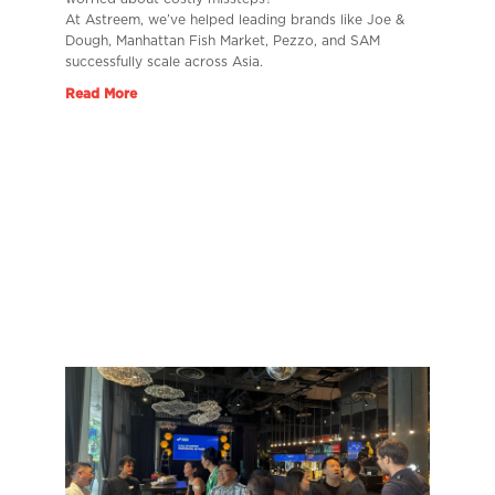
At Astreem, we’ve helped leading brands like Joe &
Dough, Manhattan Fish Market, Pezzo, and SAM
successfully scale across Asia.
Read More