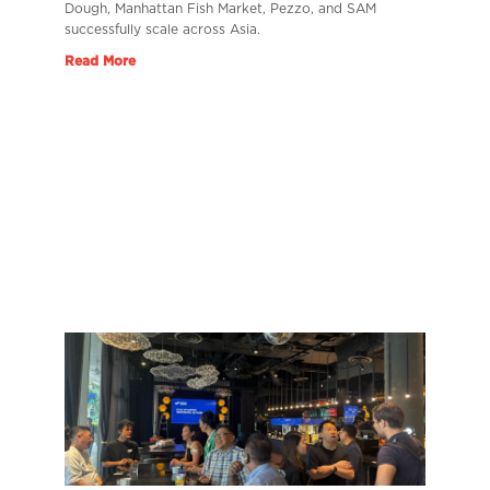
Dough, Manhattan Fish Market, Pezzo, and SAM
successfully scale across Asia.
Read More