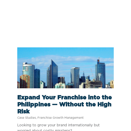
Expand Your Franchise into the
Philippines — Without the High
Risk
Case Studies
,
Franchise Growth Management
Looking to grow your brand internationally but
worried about costly missteps?