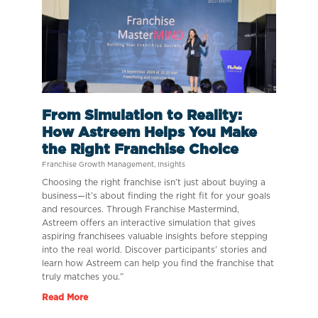
From Simulation to Reality:
How Astreem Helps You Make
the Right Franchise Choice
Franchise Growth Management
,
Insights
Choosing the right franchise isn’t just about buying a
business—it’s about finding the right fit for your goals
and resources. Through Franchise Mastermind,
Astreem offers an interactive simulation that gives
aspiring franchisees valuable insights before stepping
into the real world. Discover participants’ stories and
learn how Astreem can help you find the franchise that
truly matches you.”
Read More