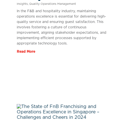
Insights
,
Quality Operations Management
In the F&B and hospitality industry, maintaining
operations excellence is essential for delivering high-
quality service and ensuring guest satisfaction. This
involves fostering a culture of continuous
improvement, aligning stakeholder expectations, and
implementing efficient processes supported by
appropriate technology tools.
Read More