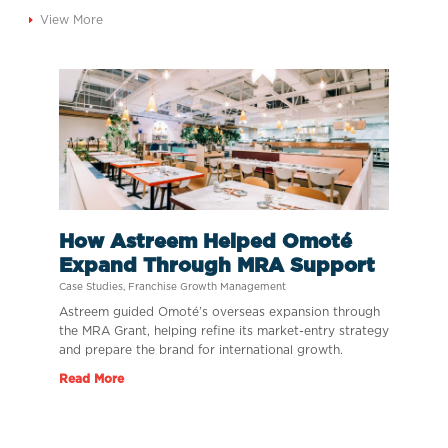
View More
How Astreem Helped Omoté
Expand Through MRA Support
Case Studies
,
Franchise Growth Management
Astreem guided Omoté’s overseas expansion through
the MRA Grant, helping refine its market-entry strategy
and prepare the brand for international growth.
Read More