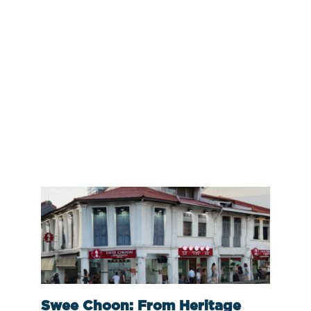
Swee Choon: From Heritage