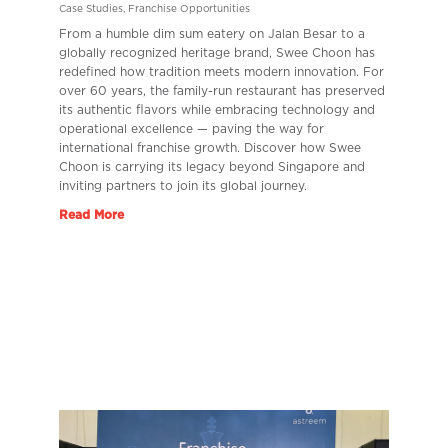
Case Studies
,
Franchise Opportunities
From a humble dim sum eatery on Jalan Besar to a
globally recognized heritage brand, Swee Choon has
redefined how tradition meets modern innovation. For
over 60 years, the family-run restaurant has preserved
its authentic flavors while embracing technology and
operational excellence — paving the way for
international franchise growth. Discover how Swee
Choon is carrying its legacy beyond Singapore and
inviting partners to join its global journey.
Read More