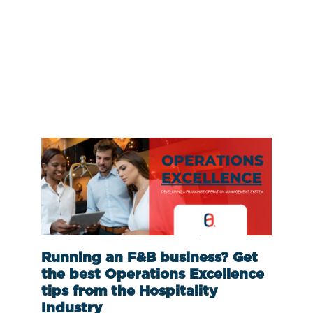
Running an F&B business? Get
the best Operations Excellence
tips from the Hospitality
Industry