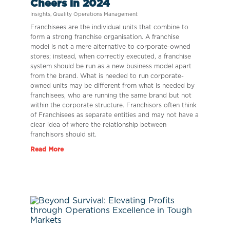
Cheers in 2024
Insights
,
Quality Operations Management
Franchisees are the individual units that combine to
form a strong franchise organisation. A franchise
model is not a mere alternative to corporate-owned
stores; instead, when correctly executed, a franchise
system should be run as a new business model apart
from the brand. What is needed to run corporate-
owned units may be different from what is needed by
franchisees, who are running the same brand but not
within the corporate structure. Franchisors often think
of Franchisees as separate entities and may not have a
clear idea of where the relationship between
franchisors should sit.
Read More