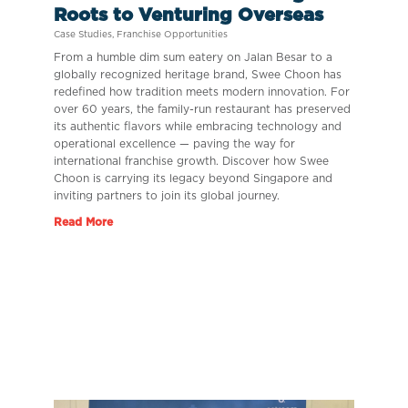
Roots to Venturing Overseas
Case Studies
,
Franchise Opportunities
From a humble dim sum eatery on Jalan Besar to a
globally recognized heritage brand, Swee Choon has
redefined how tradition meets modern innovation. For
over 60 years, the family-run restaurant has preserved
its authentic flavors while embracing technology and
operational excellence — paving the way for
international franchise growth. Discover how Swee
Choon is carrying its legacy beyond Singapore and
inviting partners to join its global journey.
Read More