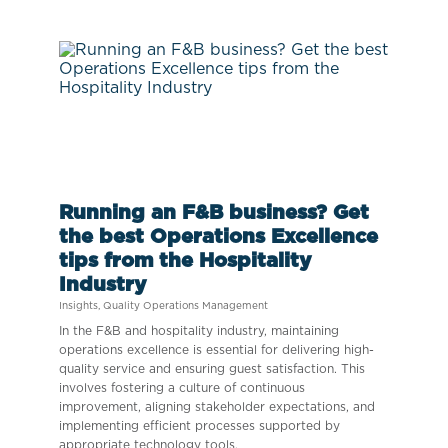
Running an F&B business? Get
the best Operations Excellence
tips from the Hospitality
Industry
Insights
,
Quality Operations Management
In the F&B and hospitality industry, maintaining
operations excellence is essential for delivering high-
quality service and ensuring guest satisfaction. This
involves fostering a culture of continuous
improvement, aligning stakeholder expectations, and
implementing efficient processes supported by
appropriate technology tools.