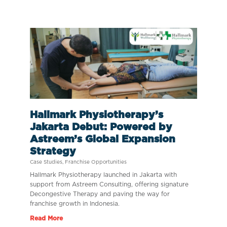
Hallmark Physiotherapy’s
Jakarta Debut: Powered by
Astreem’s Global Expansion
Strategy
Case Studies
,
Franchise Opportunities
Hallmark Physiotherapy launched in Jakarta with
support from Astreem Consulting, offering signature
Decongestive Therapy and paving the way for
franchise growth in Indonesia.
Read More