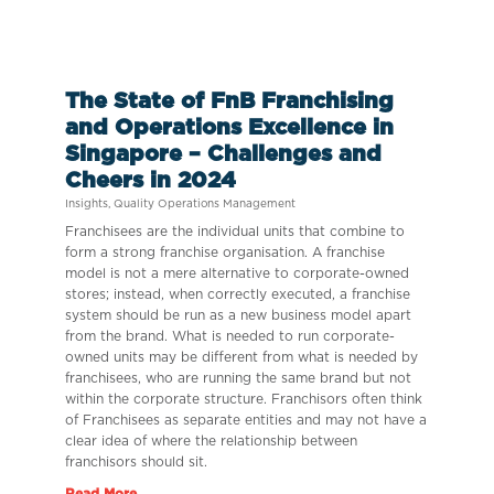
The State of FnB Franchising
and Operations Excellence in
Singapore – Challenges and
Cheers in 2024
Insights
,
Quality Operations Management
Franchisees are the individual units that combine to
form a strong franchise organisation. A franchise
model is not a mere alternative to corporate-owned
stores; instead, when correctly executed, a franchise
system should be run as a new business model apart
from the brand. What is needed to run corporate-
owned units may be different from what is needed by
franchisees, who are running the same brand but not
within the corporate structure. Franchisors often think
of Franchisees as separate entities and may not have a
clear idea of where the relationship between
franchisors should sit.
Read More