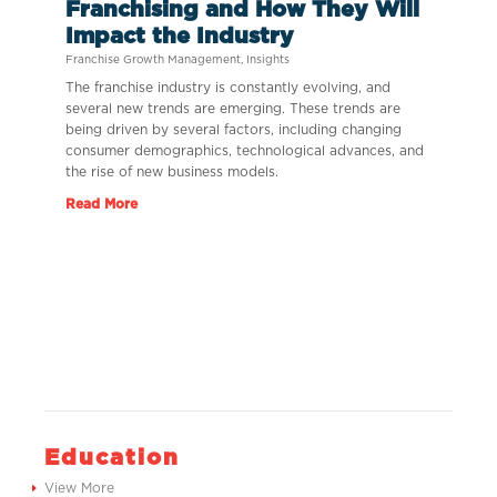
Franchising and How They Will
Impact the Industry
Franchise Growth Management
,
Insights
The franchise industry is constantly evolving, and
several new trends are emerging. These trends are
being driven by several factors, including changing
consumer demographics, technological advances, and
the rise of new business models.
Read More
Education
View More