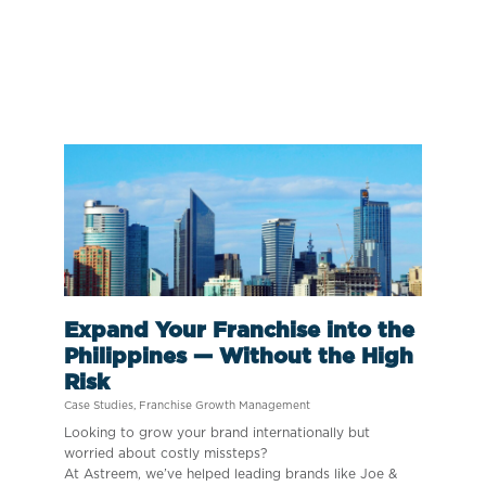
Expand Your Franchise into the
Philippines — Without the High
Risk
Case Studies
,
Franchise Growth Management
Looking to grow your brand internationally but
worried about costly missteps?
At Astreem, we’ve helped leading brands like Joe &