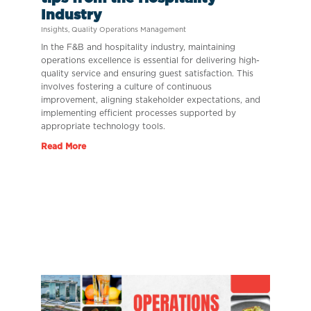
Industry
Insights
,
Quality Operations Management
In the F&B and hospitality industry, maintaining
operations excellence is essential for delivering high-
quality service and ensuring guest satisfaction. This
involves fostering a culture of continuous
improvement, aligning stakeholder expectations, and
implementing efficient processes supported by
appropriate technology tools.
Read More