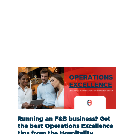
Running an F&B business? Get
the best Operations Excellence
tips from the Hospitality