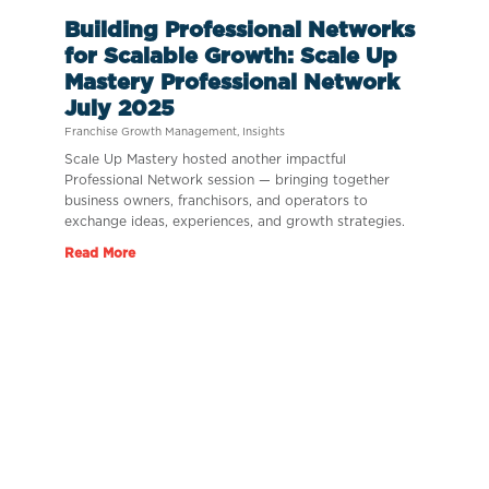
Building Professional Networks
for Scalable Growth: Scale Up
Mastery Professional Network
July 2025
Franchise Growth Management
,
Insights
Scale Up Mastery hosted another impactful
Professional Network session — bringing together
business owners, franchisors, and operators to
exchange ideas, experiences, and growth strategies.
Read More