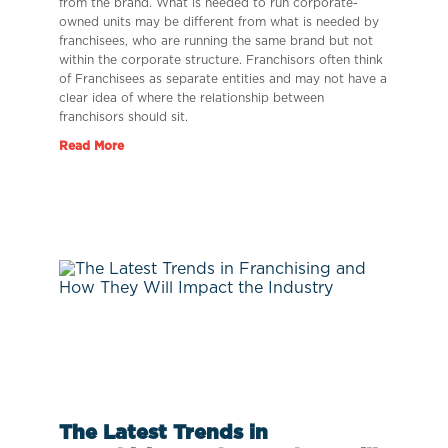
from the brand. What is needed to run corporate-
owned units may be different from what is needed by
franchisees, who are running the same brand but not
within the corporate structure. Franchisors often think
of Franchisees as separate entities and may not have a
clear idea of where the relationship between
franchisors should sit.
Read More
The Latest Trends in