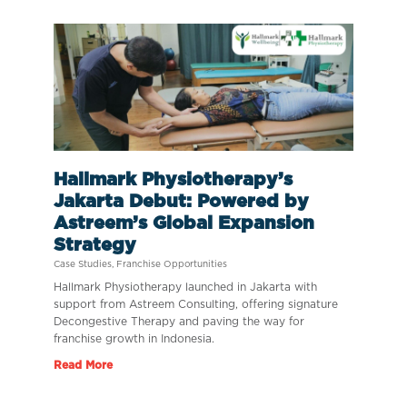
Hallmark Physiotherapy’s
Jakarta Debut: Powered by
Astreem’s Global Expansion
Strategy
Case Studies
,
Franchise Opportunities
Hallmark Physiotherapy launched in Jakarta with
support from Astreem Consulting, offering signature
Decongestive Therapy and paving the way for
franchise growth in Indonesia.
Read More