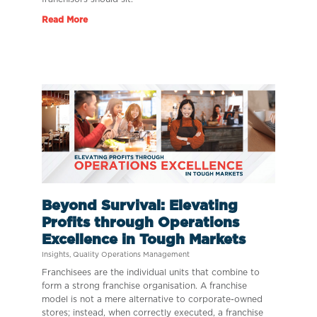
Read More
Beyond Survival: Elevating
Profits through Operations
Excellence in Tough Markets
Insights
,
Quality Operations Management
Franchisees are the individual units that combine to
form a strong franchise organisation. A franchise
model is not a mere alternative to corporate-owned
stores; instead, when correctly executed, a franchise