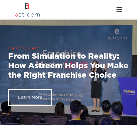
From Simulation to Reality:
How Astreem Helps You Make
the Right Franchise Choice
Learn More