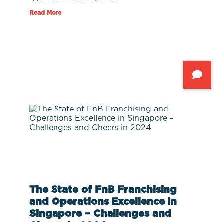
Read More
The State of FnB Franchising
and Operations Excellence in
Singapore – Challenges and