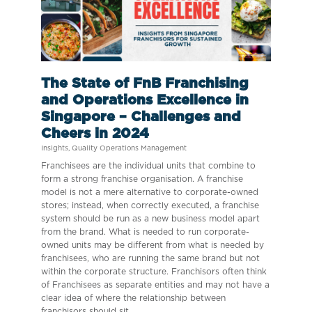
The State of FnB Franchising
and Operations Excellence in
Singapore – Challenges and
Cheers in 2024
Insights
,
Quality Operations Management
Franchisees are the individual units that combine to
form a strong franchise organisation. A franchise
model is not a mere alternative to corporate-owned
stores; instead, when correctly executed, a franchise
system should be run as a new business model apart
from the brand. What is needed to run corporate-
owned units may be different from what is needed by
franchisees, who are running the same brand but not
within the corporate structure. Franchisors often think
of Franchisees as separate entities and may not have a
clear idea of where the relationship between
franchisors should sit.