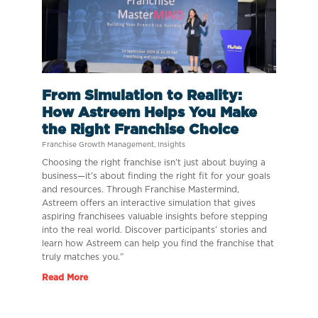
From Simulation to Reality:
How Astreem Helps You Make
the Right Franchise Choice
Franchise Growth Management
,
Insights
Choosing the right franchise isn’t just about buying a
business—it’s about finding the right fit for your goals
and resources. Through Franchise Mastermind,
Astreem offers an interactive simulation that gives
aspiring franchisees valuable insights before stepping
into the real world. Discover participants’ stories and
learn how Astreem can help you find the franchise that
truly matches you.”
Read More