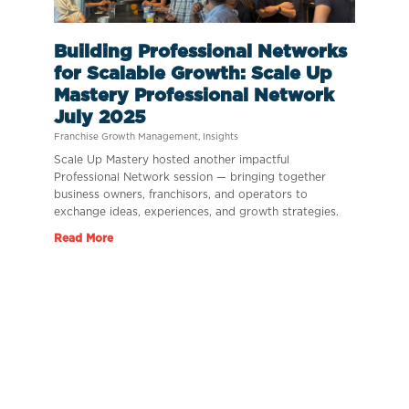
Building Professional Networks
for Scalable Growth: Scale Up
Mastery Professional Network
July 2025
Franchise Growth Management
,
Insights
Scale Up Mastery hosted another impactful
Professional Network session — bringing together
business owners, franchisors, and operators to
exchange ideas, experiences, and growth strategies.
Read More