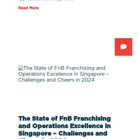
Read More
The State of FnB Franchising
and Operations Excellence in
Singapore – Challenges and