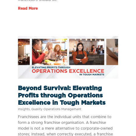
Read More
Beyond Survival: Elevating
Profits through Operations
Excellence in Tough Markets
Insights
,
Quality Operations Management
Franchisees are the individual units that combine to
form a strong franchise organisation. A franchise
model is not a mere alternative to corporate-owned
stores; instead, when correctly executed, a franchise