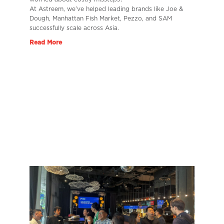
At Astreem, we’ve helped leading brands like Joe &
Dough, Manhattan Fish Market, Pezzo, and SAM
successfully scale across Asia.
Read More