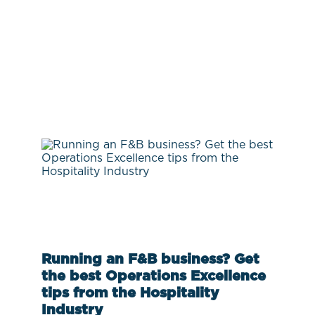
Running an F&B business? Get
the best Operations Excellence
tips from the Hospitality
Industry