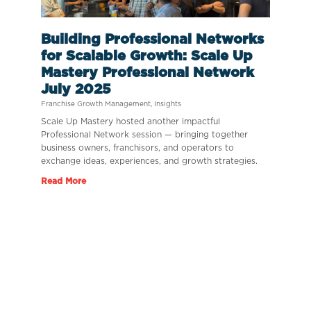
Building Professional Networks
for Scalable Growth: Scale Up
Mastery Professional Network
July 2025
Franchise Growth Management
,
Insights
Scale Up Mastery hosted another impactful
Professional Network session — bringing together
business owners, franchisors, and operators to
exchange ideas, experiences, and growth strategies.
Read More