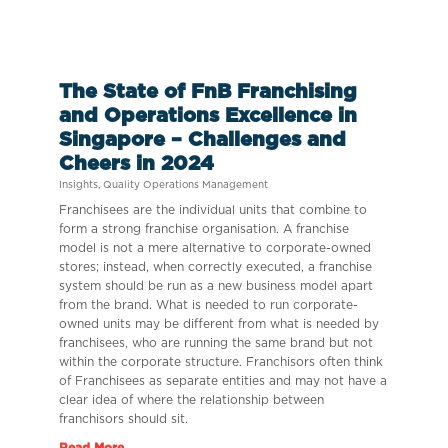
The State of FnB Franchising
and Operations Excellence in
Singapore – Challenges and
Cheers in 2024
Insights
,
Quality Operations Management
Franchisees are the individual units that combine to
form a strong franchise organisation. A franchise
model is not a mere alternative to corporate-owned
stores; instead, when correctly executed, a franchise
system should be run as a new business model apart
from the brand. What is needed to run corporate-
owned units may be different from what is needed by
franchisees, who are running the same brand but not
within the corporate structure. Franchisors often think
of Franchisees as separate entities and may not have a
clear idea of where the relationship between
franchisors should sit.
Read More