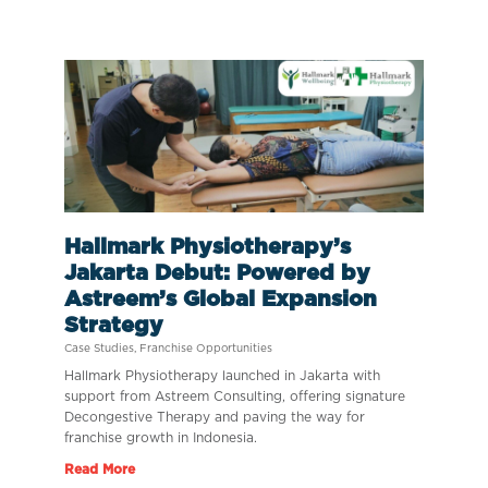
Hallmark Physiotherapy’s
Jakarta Debut: Powered by
Astreem’s Global Expansion
Strategy
Case Studies
,
Franchise Opportunities
Hallmark Physiotherapy launched in Jakarta with
support from Astreem Consulting, offering signature
Decongestive Therapy and paving the way for
franchise growth in Indonesia.
Read More