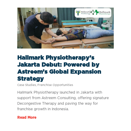
Hallmark Physiotherapy’s
Jakarta Debut: Powered by
Astreem’s Global Expansion
Strategy
Case Studies
,
Franchise Opportunities
Hallmark Physiotherapy launched in Jakarta with
support from Astreem Consulting, offering signature
Decongestive Therapy and paving the way for
franchise growth in Indonesia.
Read More