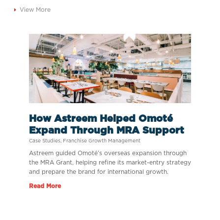
View More
How Astreem Helped Omoté
Expand Through MRA Support
Case Studies
,
Franchise Growth Management
Astreem guided Omoté’s overseas expansion through
the MRA Grant, helping refine its market-entry strategy
and prepare the brand for international growth.
Read More