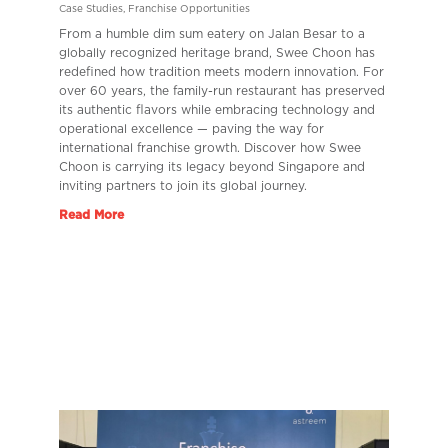
Case Studies
,
Franchise Opportunities
From a humble dim sum eatery on Jalan Besar to a
globally recognized heritage brand, Swee Choon has
redefined how tradition meets modern innovation. For
over 60 years, the family-run restaurant has preserved
its authentic flavors while embracing technology and
operational excellence — paving the way for
international franchise growth. Discover how Swee
Choon is carrying its legacy beyond Singapore and
inviting partners to join its global journey.
Read More