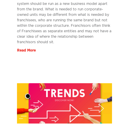
system should be run as a new business model apart
from the brand. What is needed to run corporate-
owned units may be different from what is needed by
franchisees, who are running the same brand but not
within the corporate structure. Franchisors often think
of Franchisees as separate entities and may not have a
clear idea of where the relationship between
franchisors should sit.
Read More