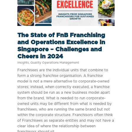
The State of FnB Franchising
and Operations Excellence in
Singapore – Challenges and
Cheers in 2024
Insights
,
Quality Operations Management
Franchisees are the individual units that combine to
form a strong franchise organisation. A franchise
model is not a mere alternative to corporate-owned
stores; instead, when correctly executed, a franchise
system should be run as a new business model apart
from the brand. What is needed to run corporate-
owned units may be different from what is needed by
franchisees, who are running the same brand but not
within the corporate structure. Franchisors often think
of Franchisees as separate entities and may not have a
clear idea of where the relationship between
franchisors should sit.