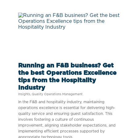
Running an F&B business? Get
the best Operations Excellence
tips from the Hospitality
Industry
Insights
,
Quality Operations Management
In the F&B and hospitality industry, maintaining
operations excellence is essential for delivering high-
quality service and ensuring guest satisfaction. This
involves fostering a culture of continuous
improvement, aligning stakeholder expectations, and
implementing efficient processes supported by
appropriate technology tools.