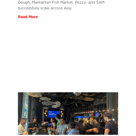
Dough, Manhattan Fish Market, Pezzo, and SAM
successfully scale across Asia.
Read More