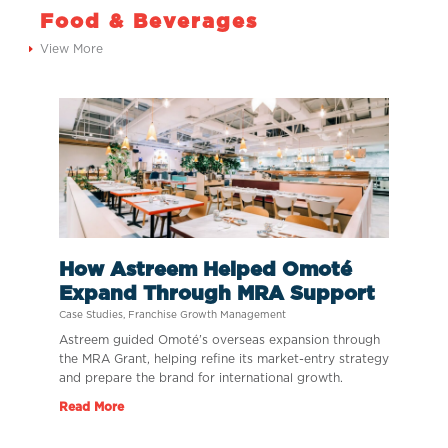
Food & Beverages
View More
How Astreem Helped Omoté
Expand Through MRA Support
Case Studies
,
Franchise Growth Management
Astreem guided Omoté’s overseas expansion through
the MRA Grant, helping refine its market-entry strategy
and prepare the brand for international growth.
Read More