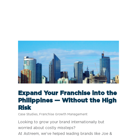
Expand Your Franchise into the
Philippines — Without the High
Risk
Case Studies
,
Franchise Growth Management
Looking to grow your brand internationally but
worried about costly missteps?
At Astreem, we’ve helped leading brands like Joe &