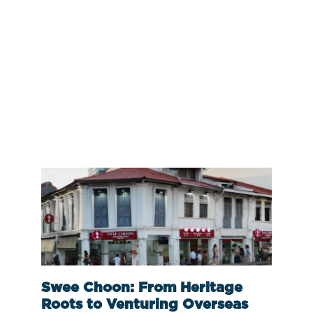
Swee Choon: From Heritage
Roots to Venturing Overseas