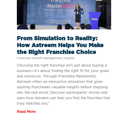
From Simulation to Reality:
How Astreem Helps You Make
the Right Franchise Choice
Franchise Growth Management
,
Insights
Choosing the right franchise isn’t just about buying a
business—it’s about finding the right fit for your goals
and resources. Through Franchise Mastermind,
Astreem offers an interactive simulation that gives
aspiring franchisees valuable insights before stepping
into the real world. Discover participants’ stories and
learn how Astreem can help you find the franchise that
truly matches you.”
Read More