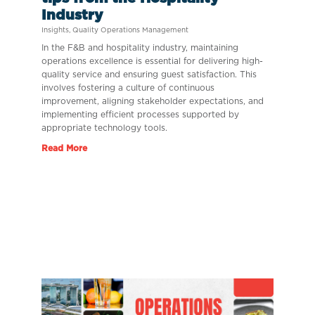
Industry
Insights
,
Quality Operations Management
In the F&B and hospitality industry, maintaining
operations excellence is essential for delivering high-
quality service and ensuring guest satisfaction. This
involves fostering a culture of continuous
improvement, aligning stakeholder expectations, and
implementing efficient processes supported by
appropriate technology tools.
Read More