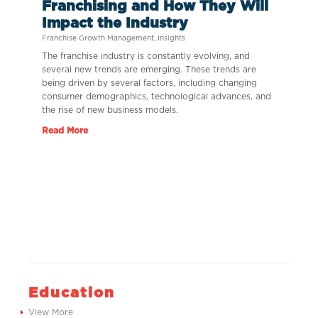
Franchising and How They Will
Impact the Industry
Franchise Growth Management
,
Insights
The franchise industry is constantly evolving, and
several new trends are emerging. These trends are
being driven by several factors, including changing
consumer demographics, technological advances, and
the rise of new business models.
Read More
Education
View More