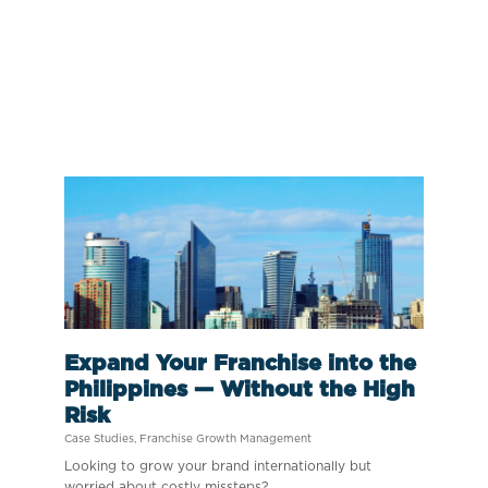
Expand Your Franchise into the
Philippines — Without the High
Risk
Case Studies
,
Franchise Growth Management
Looking to grow your brand internationally but
worried about costly missteps?