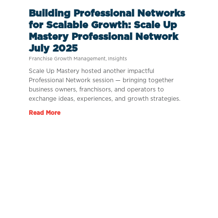
Building Professional Networks
for Scalable Growth: Scale Up
Mastery Professional Network
July 2025
Franchise Growth Management
,
Insights
Scale Up Mastery hosted another impactful
Professional Network session — bringing together
business owners, franchisors, and operators to
exchange ideas, experiences, and growth strategies.
Read More