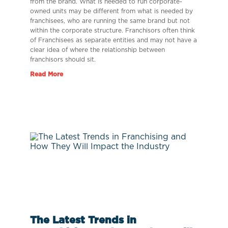
from the brand. What is needed to run corporate-
owned units may be different from what is needed by
franchisees, who are running the same brand but not
within the corporate structure. Franchisors often think
of Franchisees as separate entities and may not have a
clear idea of where the relationship between
franchisors should sit.
Read More
The Latest Trends in