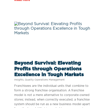
Beyond Survival: Elevating
Profits through Operations
Excellence in Tough Markets
Insights
,
Quality Operations Management
Franchisees are the individual units that combine to
form a strong franchise organisation. A franchise
model is not a mere alternative to corporate-owned
stores; instead, when correctly executed, a franchise
system should be run as a new business model apart