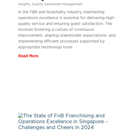
Insights
,
Quality Operations Management
In the F&B and hospitality industry, maintaining
operations excellence is essential for delivering high-
quality service and ensuring guest satisfaction. This
involves fostering a culture of continuous
improvement, aligning stakeholder expectations, and
implementing efficient processes supported by
appropriate technology tools.
Read More