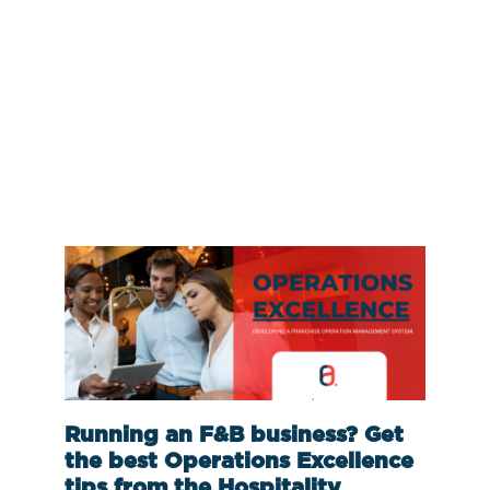
Running an F&B business? Get
the best Operations Excellence
tips from the Hospitality