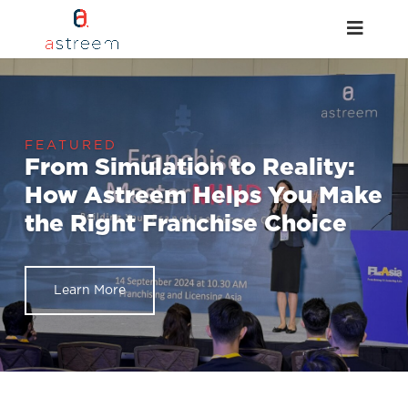
From Simulation to Reality:
How Astreem Helps You Make
the Right Franchise Choice
Learn More