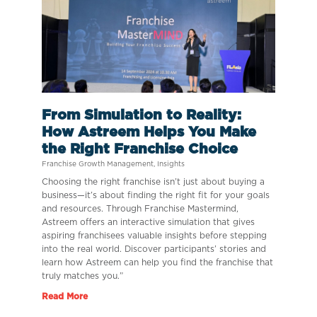
From Simulation to Reality:
How Astreem Helps You Make
the Right Franchise Choice
Franchise Growth Management
,
Insights
Choosing the right franchise isn’t just about buying a
business—it’s about finding the right fit for your goals
and resources. Through Franchise Mastermind,
Astreem offers an interactive simulation that gives
aspiring franchisees valuable insights before stepping
into the real world. Discover participants’ stories and
learn how Astreem can help you find the franchise that
truly matches you.”
Read More