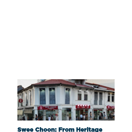
Swee Choon: From Heritage