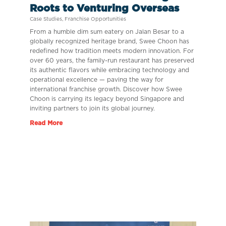
Roots to Venturing Overseas
Case Studies
,
Franchise Opportunities
From a humble dim sum eatery on Jalan Besar to a
globally recognized heritage brand, Swee Choon has
redefined how tradition meets modern innovation. For
over 60 years, the family-run restaurant has preserved
its authentic flavors while embracing technology and
operational excellence — paving the way for
international franchise growth. Discover how Swee
Choon is carrying its legacy beyond Singapore and
inviting partners to join its global journey.
Read More