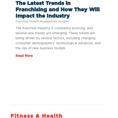
The Latest Trends in
Franchising and How They Will
Impact the Industry
Franchise Growth Management
,
Insights
The franchise industry is constantly evolving, and
several new trends are emerging. These trends are
being driven by several factors, including changing
consumer demographics, technological advances, and
the rise of new business models.
Read More
Fitness & Health