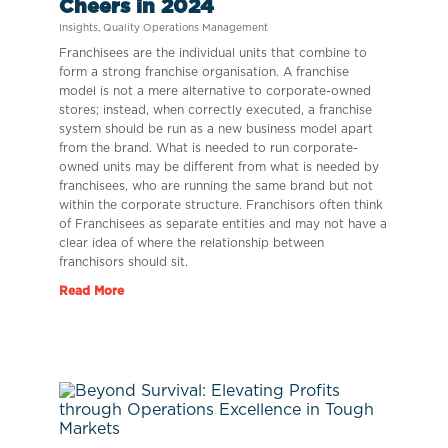
Cheers in 2024
Insights
,
Quality Operations Management
Franchisees are the individual units that combine to
form a strong franchise organisation. A franchise
model is not a mere alternative to corporate-owned
stores; instead, when correctly executed, a franchise
system should be run as a new business model apart
from the brand. What is needed to run corporate-
owned units may be different from what is needed by
franchisees, who are running the same brand but not
within the corporate structure. Franchisors often think
of Franchisees as separate entities and may not have a
clear idea of where the relationship between
franchisors should sit.
Read More