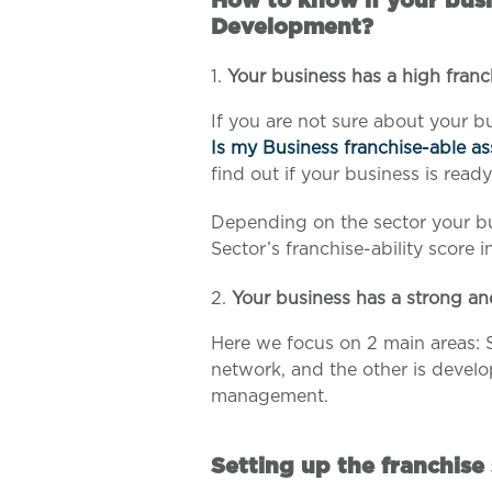
How to know if your busi
Development?
Your business has a high franc
If you are not sure about your bu
Is my Business franchise-able a
find out if your business is ready
Depending on the sector your bu
Sector’s franchise-ability score i
Your business has a strong an
Here we focus on 2 main areas: 
network, and the other is develo
management.
Setting up the franchise