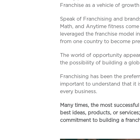
Franchise as a vehicle of growt
Speak of Franchising and brand
Math, and Anytime fitness come 
leveraged the franchise model in
from one country to become pre
The world of opportunity appea
the possibility of building a glo
Franchising has been the prefer
important to understand that it 
every business.
Many times, the most successful 
best ideas, products, or services
commitment to building a franch