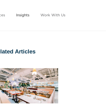
ces
Insights
Work With Us
lated Articles