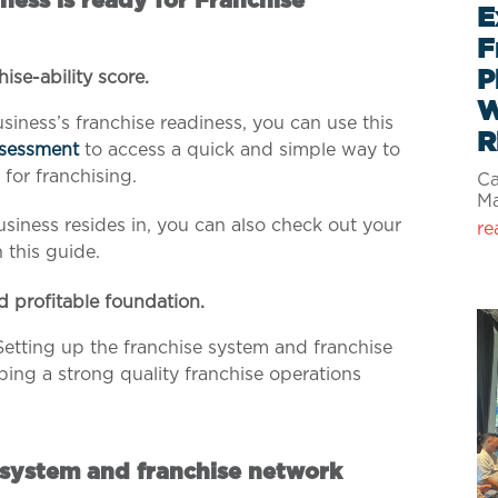
ness is ready for Franchise
E
F
P
hise-ability score.
W
siness’s franchise readiness, you can use this
R
ssessment
to access a quick and simple way to
 for franchising.
Ca
M
siness resides in, you can also check out your
re
n this guide.
d profitable foundation.
Setting up the franchise system and franchise
ping a strong quality franchise operations
 system and franchise network