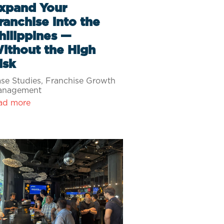
xpand Your
ranchise into the
hilippines —
ithout the High
isk
se Studies
,
Franchise Growth
anagement
ad more