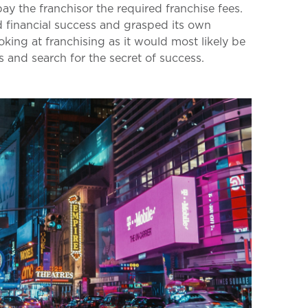
pay the franchisor the required franchise fees.
d financial success and grasped its own
oking at franchising as it would most likely be
 and search for the secret of success.