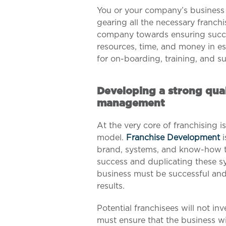
You or your company’s business 
gearing all the necessary franchi
company towards ensuring succe
resources, time, and money in es
for on-boarding, training, and s
Developing a strong qual
management
At the very core of franchising i
model.
Franchise Development
i
brand, systems, and know-how t
success and duplicating these sy
business must be successful and
results.
Potential franchisees will not in
must ensure that the business wi