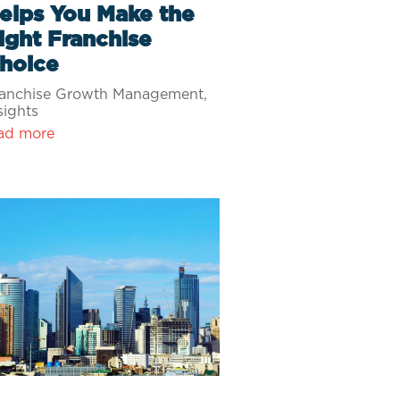
elps You Make the
ight Franchise
hoice
anchise Growth Management
,
sights
ad more