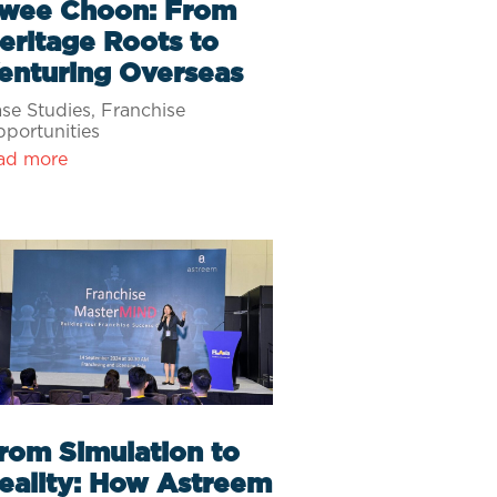
wee Choon: From
eritage Roots to
enturing Overseas
se Studies
,
Franchise
portunities
ad more
rom Simulation to
eality: How Astreem