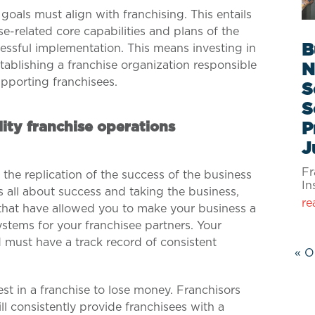
goals must align with franchising.
This entails
se-related core capabilities and plans of the
B
ssful implementation. This means investing in
tablishing a franchise organization responsible
N
upporting franchisees.
S
S
ity franchise operations
P
J
Fr
s the replication of the success of the business
In
s all about success and taking the business,
re
hat have allowed you to make your business a
stems for your franchisee partners. Your
 must have a track record of consistent
« O
vest in a franchise to lose money. Franchisors
ll consistently provide franchisees with a