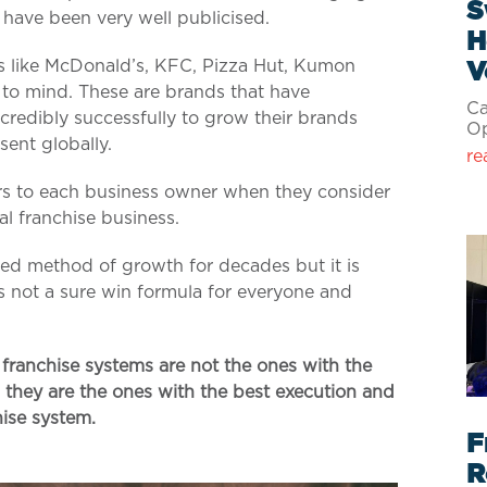
S
h have been very well publicised.
H
s like McDonald’s, KFC, Pizza Hut, Kumon
V
to mind. These are brands that have
Ca
credibly successfully to grow their brands
Op
sent globally.
re
rs to each business owner when they consider
bal franchise business.
red method of growth for decades but it is
is not a sure win formula for everyone and
franchise systems are not the ones with the
; they are the ones with the best execution and
ise system.
F
R