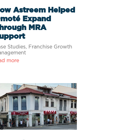
ow Astreem Helped
moté Expand
hrough MRA
upport
se Studies
,
Franchise Growth
anagement
ad more