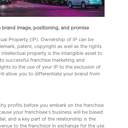
ve brand image, positioning, and promise
ual Property (IP). Ownership of IP can be
demark, patent, copyright as well as the rights
ntellectual property is the intangible asset to
o successful franchise marketing and
rights to the use of your IP to the exclusion of
will allow you to differentiate your brand from
thy profits before you embark on the franchise
ause your franchisee’s business will be based
l, and a key part of the relationship is the
venue to the franchisor in exchange for the use