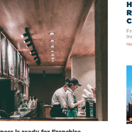
H
R
C
Fr
In
re