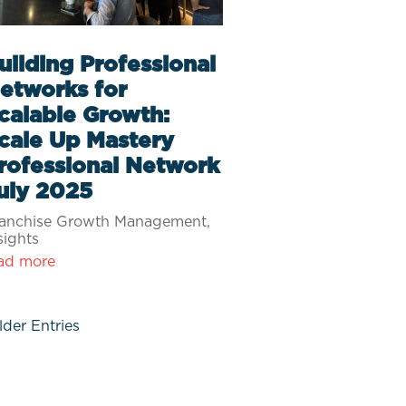
uilding Professional
etworks for
calable Growth:
cale Up Mastery
rofessional Network
uly 2025
anchise Growth Management
,
sights
ad more
lder Entries