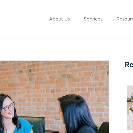
About Us
Services
Resour
Re