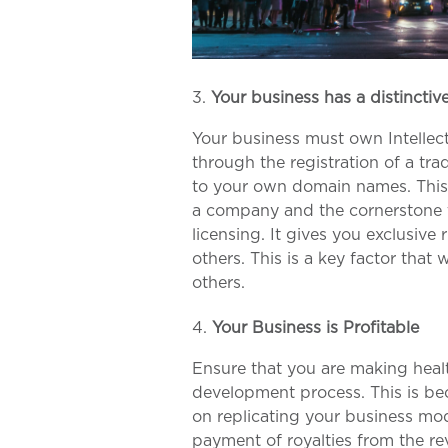
Your business has a distincti
Your business must own Intellect
through the registration of a tra
to your own domain names. This i
a company and the cornerstone t
licensing. It gives you exclusive 
others. This is a key factor that 
others.
Your Business is Profitable
Ensure that you are making heal
development process. This is bec
on replicating your business mode
payment of royalties from the re