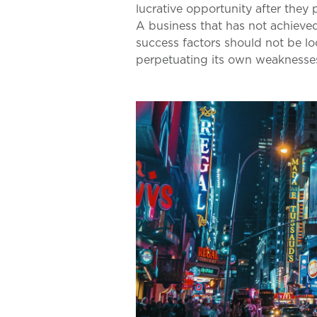
lucrative opportunity after they 
A business that has not achieve
success factors should not be lo
perpetuating its own weaknesses