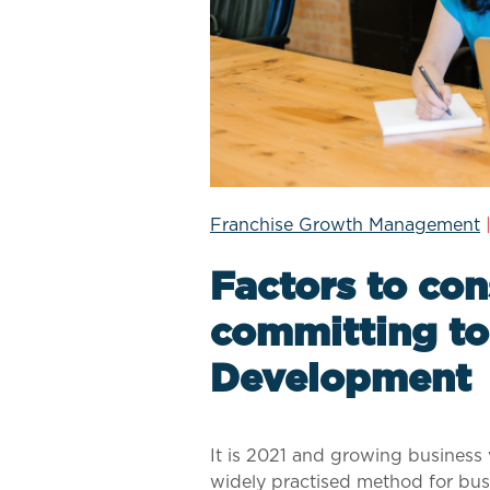
Franchise Growth Management
Factors to con
committing to
Development
It is 2021 and growing business 
widely practised method for bus