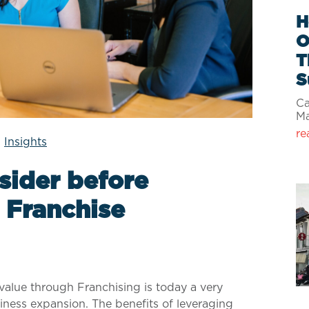
H
O
T
S
Ca
M
re
|
Insights
sider before
 Franchise
value through Franchising is today a very
iness expansion. The benefits of leveraging