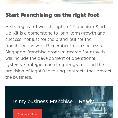
Start Franchising on the right foot
A strategic and well-thought-of Franchisor Start-
Up Kit is a cornerstone to long-term growth and
success, not just for the brand but for the
franchisees as well. Remember that a successful
Singapore franchise program geared for growth
will include the development of operational
systems, strategic marketing programs, and the
provision of legal franchising contracts that protect
the business.
Is my business Franchise – Ready ?
Analyse Now