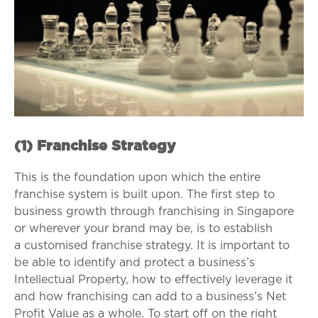
(1) Franchise Strategy
This is the foundation upon which the entire
franchise system is built upon.
The first step to
business growth through franchising in Singapore
or wherever your brand may be, is to establish
a customised franchise strategy.
It is important to
be able to identify and protect a business’s
Intellectual Property, how to effectively leverage it
and how franchising can add to a business’s Net
Profit Value as a whole. To start off on the right