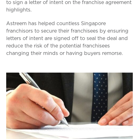
to sign a letter of intent on the franchise agreement
highlights.
Astreem has helped countless Singapore
franchisors to secure their franchisees by ensuring
letters of intent are signed off to seal the deal and
reduce the risk of the potential franchisees
changing their minds or having buyers remorse.