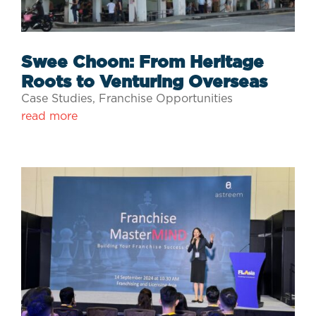
Swee Choon: From Heritage
Roots to Venturing Overseas
Case Studies
,
Franchise Opportunities
read more