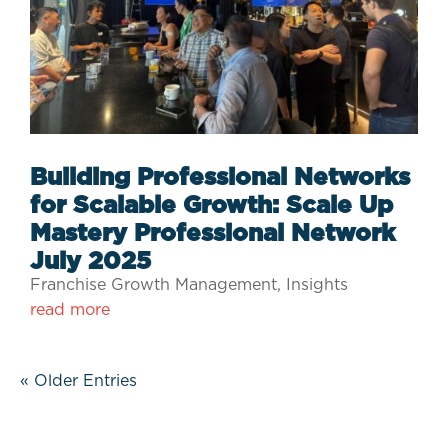
Building Professional Networks
for Scalable Growth: Scale Up
Mastery Professional Network
July 2025
Franchise Growth Management
,
Insights
read more
« Older Entries