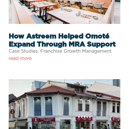
How Astreem Helped Omoté
Expand Through MRA Support
Case Studies
,
Franchise Growth Management
read more