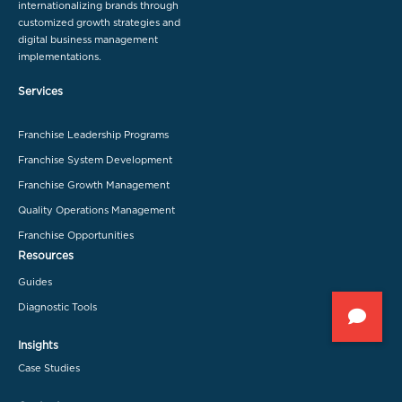
internationalizing brands through
customized growth strategies and
digital business management
implementations.
Services
Franchise Leadership Programs
Franchise System Development
Franchise Growth Management
Quality Operations Management
Franchise Opportunities
Resources
Guides
Diagnostic Tools
Insights
Case Studies