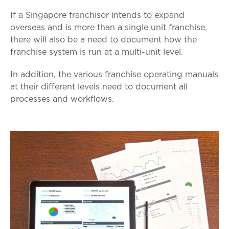
If a Singapore franchisor intends to expand
overseas and is more than a single unit franchise,
there will also be a need to document how the
franchise system is run at a multi-unit level.
In addition, the various franchise operating manuals
at their different levels need to document all
processes and workflows.