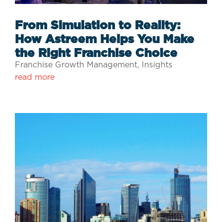
From Simulation to Reality:
How Astreem Helps You Make
the Right Franchise Choice
Franchise Growth Management
,
Insights
read more