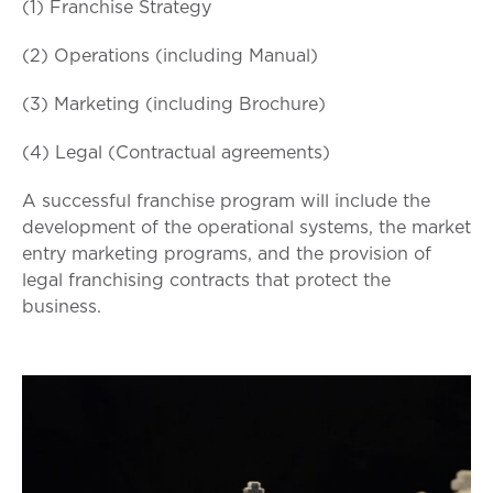
(1) Franchise Strategy
(2) Operations (including Manual)
(3) Marketing (including Brochure)
(4) Legal (Contractual agreements)
A successful franchise program will include the
development of the operational systems, the market
entry marketing programs, and the provision of
legal franchising contracts that protect the
business.