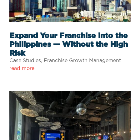
Expand Your Franchise into the
Philippines — Without the High
Risk
Case Studies
,
Franchise Growth Management
read more