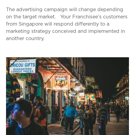
The advertising campaign will change depending
on the target market.
Your Franchisee’s customers
from Singapore will respond differently to a
marketing strategy conceived and implemented in
another country.