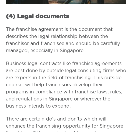
(4) Legal documents
The franchise agreement is the document that
describes the legal relationship between the
franchisor and franchisee and should be carefully
managed, especially in Singapore.
Business legal contracts like franchise agreements
are best done by outside legal consulting firms who
are experts in the field of franchising. This outside
counsel will help franchisors develop their
programs in compliance with franchise laws, rules,
and regulations in Singapore or wherever the
business intends to expand.
There are certain do’s and don’ts which will
enhance the franchising opportunity for Singapore