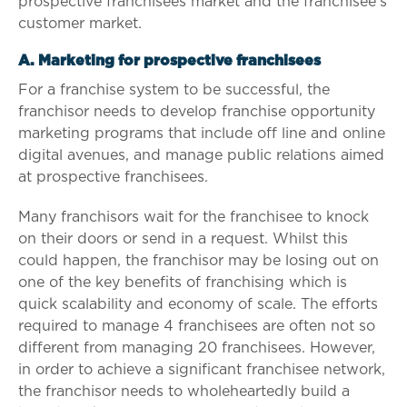
prospective franchisees market and the franchisee’s
customer market.
A. Marketing for prospective franchisees
For a franchise system to be successful, the
franchisor needs to develop franchise opportunity
marketing programs that include off line and online
digital avenues, and manage public relations aimed
at prospective franchisees.
Many franchisors wait for the franchisee to knock
on their doors or send in a request. Whilst this
could happen, the franchisor may be losing out on
one of the key benefits of franchising which is
quick scalability and economy of scale. The efforts
required to manage 4 franchisees are often not so
different from managing 20 franchisees. However,
in order to achieve a significant franchisee network,
the franchisor needs to wholeheartedly build a