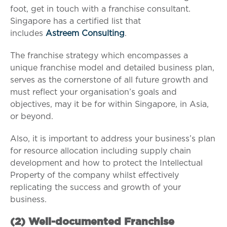
foot, get in touch with a franchise consultant.
Singapore has a certified list that
includes
Astreem Consulting
.
The franchise strategy which encompasses a
unique franchise model and detailed business plan,
serves as the cornerstone of all future growth and
must reflect your organisation’s goals and
objectives, may it be for within Singapore, in Asia,
or beyond.
Also, it is important to address your business’s plan
for resource allocation including supply chain
development and how to protect the Intellectual
Property of the company whilst effectively
replicating the success and growth of your
business.
(2) W
ell-documented Franchise