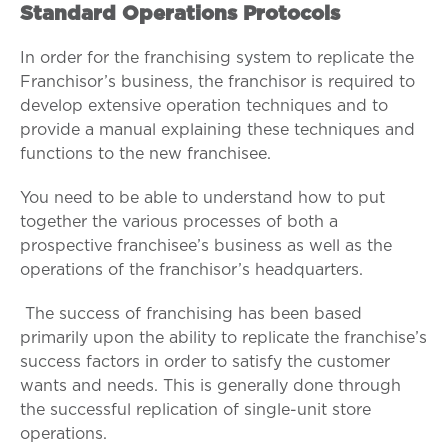
Standard Operations Protocols
In order for the franchising system to replicate the
Franchisor’s business, the franchisor is required to
develop extensive operation techniques and to
provide a manual explaining these techniques and
functions to the new franchisee.
You need to be able to understand how to put
together the various processes of both a
prospective franchisee’s business as well as the
operations of the franchisor’s headquarters.
The success of franchising has been based
primarily upon the ability to replicate the franchise’s
success factors in order to satisfy the customer
wants and needs. This is generally done through
the successful replication of single-unit store
operations.