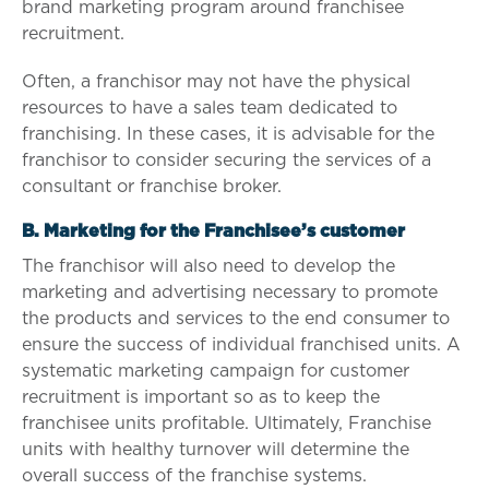
brand marketing program around franchisee
recruitment.
Often, a franchisor may not have the physical
resources to have a sales team dedicated to
franchising. In these cases, it is advisable for the
franchisor to consider securing the services of a
consultant or franchise broker.
B. Marketing for the Franchisee’s customer
The franchisor will also need to develop the
marketing and advertising necessary to promote
the products and services to the end consumer to
ensure the success of individual franchised units. A
systematic marketing campaign for customer
recruitment is important so as to keep the
franchisee units profitable. Ultimately, Franchise
units with healthy turnover will determine the
overall success of the franchise systems.