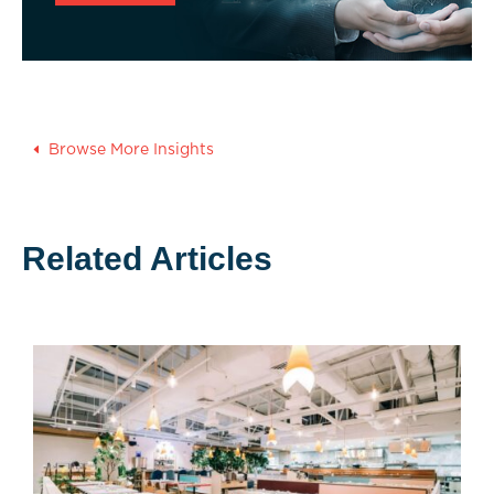
Browse More Insights
Related Articles