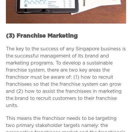
(3) Franchise Marketing
The key to the success of any Singapore business is
the successful management of its brand and
marketing programs. To develop a sustainable
franchise system, there are two key areas the
franchisor must be aware of: (1) how to recruit
franchisees so that the franchise system can grow
and (2) how to assist the franchisees in marketing
the brand to recruit customers to their franchise
units.
This means the franchisor needs to be targeting
two primary stakeholder targets namely: the