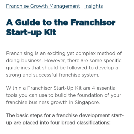
Franchise Growth Management
|
Insights
A Guide to the Franchisor
Start-up Kit
Franchising is an exciting yet complex method of
doing business. However, there are some specific
guidelines that should be followed to develop a
strong and successful franchise system.
Within a Franchisor Start-Up Kit are 4 essential
tools you can use to build the foundation of your
franchise business growth in Singapore.
The basic steps for a franchise development start-
up are placed into four broad classifications: