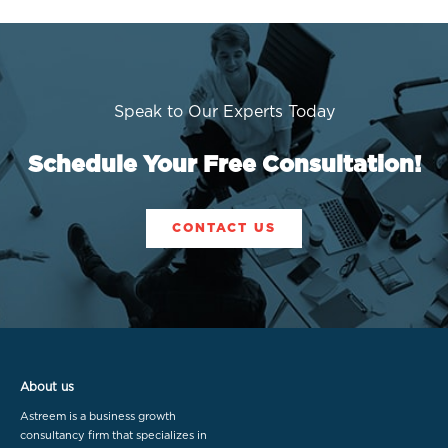
Speak to Our Experts Today
Schedule Your Free Consultation!
CONTACT US
About us
Astreem is a business growth
consultancy firm that specializes in