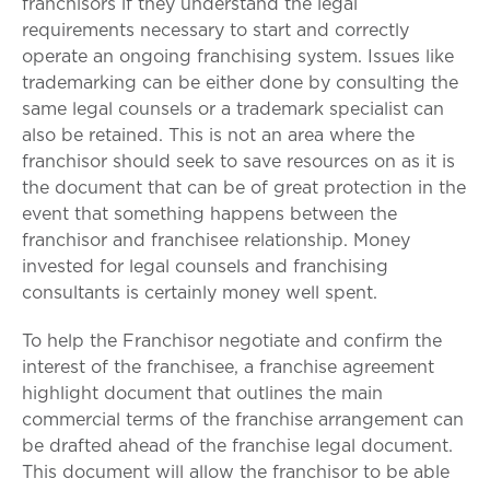
franchisors if they understand the legal
requirements necessary to start and correctly
operate an ongoing franchising system. Issues like
trademarking can be either done by consulting the
same legal counsels or a trademark specialist can
also be retained. This is not an area where the
franchisor should seek to save resources on as it is
the document that can be of great protection in the
event that something happens between the
franchisor and franchisee relationship. Money
invested for legal counsels and franchising
consultants is certainly money well spent.
To help the Franchisor negotiate and confirm the
interest of the franchisee, a franchise agreement
highlight document that outlines the main
commercial terms of the franchise arrangement can
be drafted ahead of the franchise legal document.
This document will allow the franchisor to be able