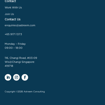
Contact
Work With Us
Join Us
Contact Us
enquiries@astreem.com
+65 9171 1373
Monday – Friday
09:00 – 18:00
116, Changi Road, #03-09
Wis@Changi Singapore
419718
Copyright ©2026 Astreem Consulting