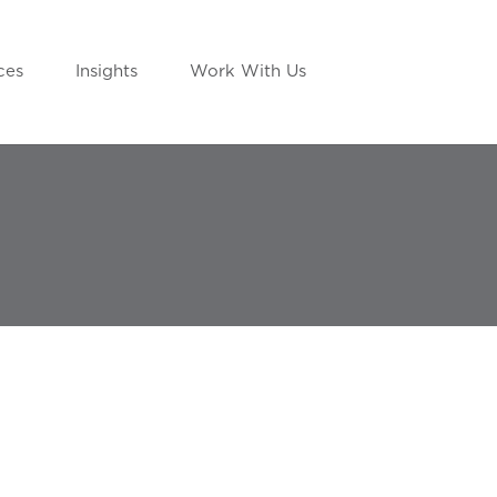
ces
Insights
Work With Us