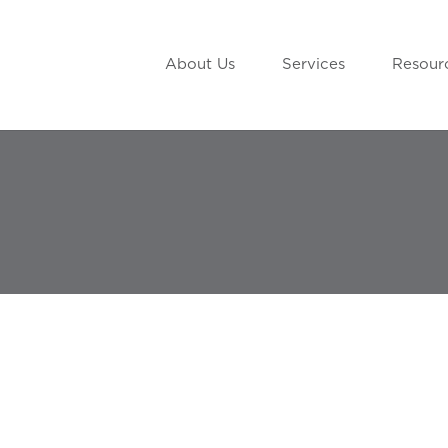
About Us
Services
Resour