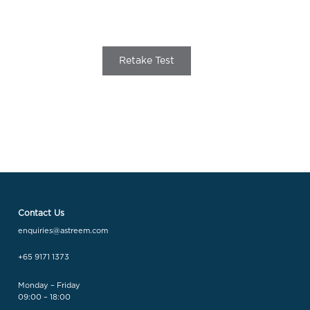
Retake Test
Contact Us
enquiries@astreem.com
+65 9171 1373
Monday – Friday
09:00 – 18:00