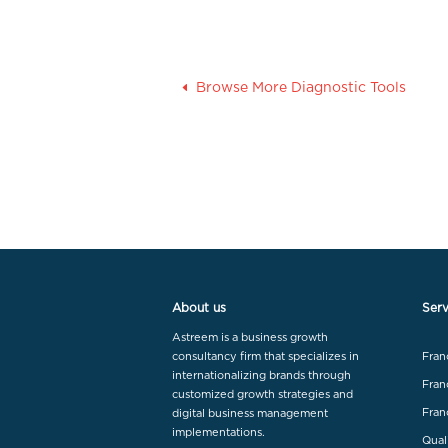
Browse More Diagnostic Tools
About us
Serv
Astreem is a business growth
consultancy firm that specializes in
Fran
internationalizing brands through
Fran
customized growth strategies and
Fran
digital business management
implementations.
Qual