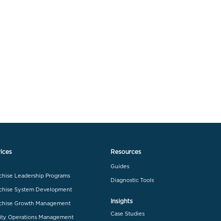
ices
Resources
Guides
chise Leadership Programs
Diagnostic Tools
chise System Development
Insights
chise Growth Management
Case Studies
ity Operations Management