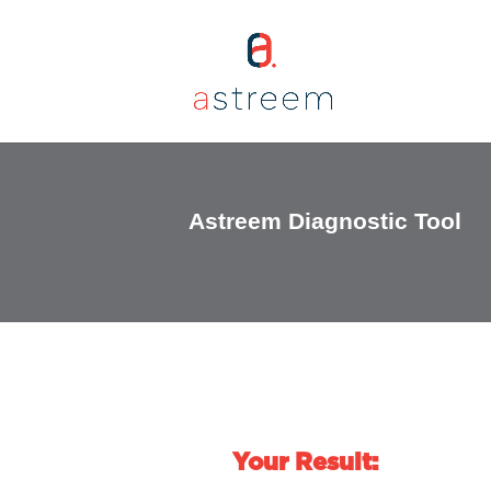
Astreem Diagnostic Tool
Your Result: