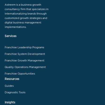
Astreem is a business growth
consultancy firm that specializes in
internationalizing brands through
customized growth strategies and
digital business management
implementations.
Services
Franchise Leadership Programs
Franchise System Development
Franchise Growth Management
Quality Operations Management
Franchise Opportunities
Resources
Guides
Diagnostic Tools
Insights