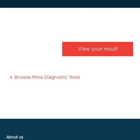
View your result
Browse More Diagnostic Tools
About us