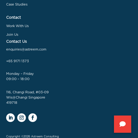
Case Studies
Contact
Work With Us
Join Us
Contact Us
enquiries@astreem.com
+65 9171 1373
Monday – Friday
09:00 – 18:00
116, Changi Road, #03-09
Wis@Changi Singapore
419718
Copyright ©2026 Astreem Consulting