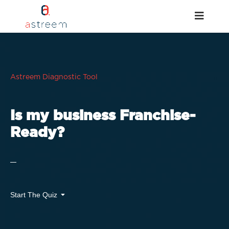
Astreem Diagnostic Tool
Is my business Franchise-
Ready?
Start The Quiz