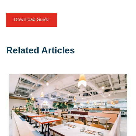
Download Guide
Related Articles