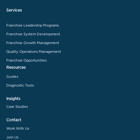
Services
Franchise Leadership Programs
Franchise System Development
Franchise Growth Management
Quality Operations Management
Franchise Opportunities
Resources
Guides
Diagnostic Tools
Insights
Case Studies
Contact
Work With Us
Join Us