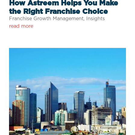
How Astreem Helps You Make
the Right Franchise Choice
Franchise Growth Management
,
Insights
read more