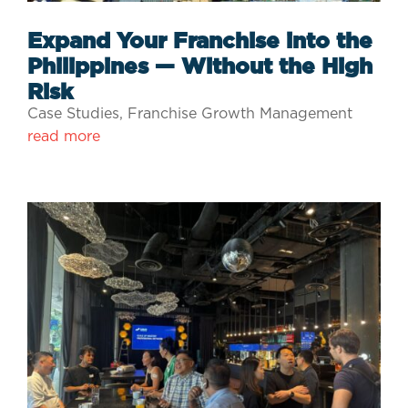
Expand Your Franchise into the
Philippines — Without the High
Risk
Case Studies
,
Franchise Growth Management
read more