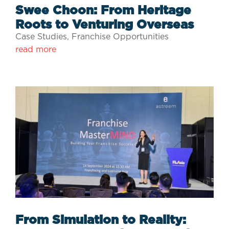
Swee Choon: From Heritage
Roots to Venturing Overseas
Case Studies
,
Franchise Opportunities
read more
From Simulation to Reality: