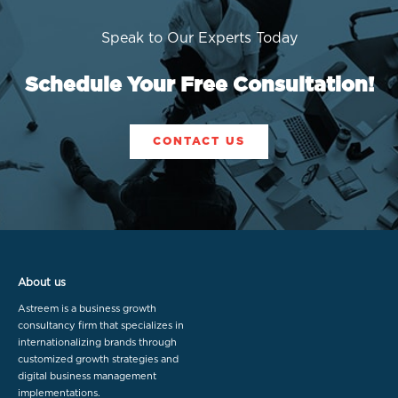
Speak to Our Experts Today
Schedule Your Free Consultation!
CONTACT US
About us
Astreem is a business growth
consultancy firm that specializes in
internationalizing brands through
customized growth strategies and
digital business management
implementations.