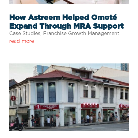
How Astreem Helped Omoté
Expand Through MRA Support
Case Studies
,
Franchise Growth Management
read more