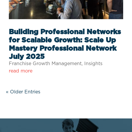
Building Professional Networks
for Scalable Growth: Scale Up
Mastery Professional Network
July 2025
Franchise Growth Management
,
Insights
read more
« Older Entries