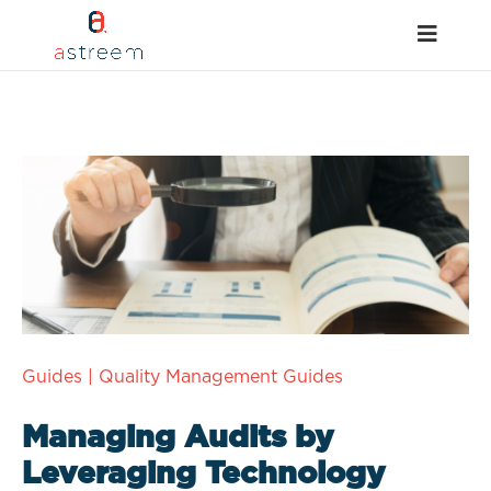
Guides
|
Quality Management Guides
Managing Audits by
Leveraging Technology