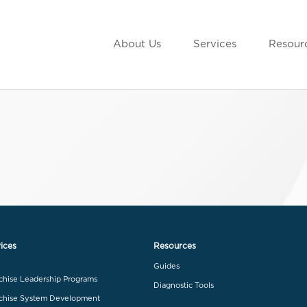
About Us
Services
Resour
ices
Resources
Guides
chise Leadership Programs
Diagnostic Tools
chise System Development