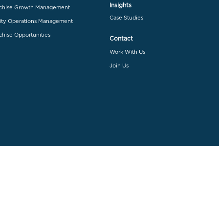
Insights
chise Growth Management
Case Studies
ity Operations Management
chise Opportunities
Contact
Work With Us
Join Us