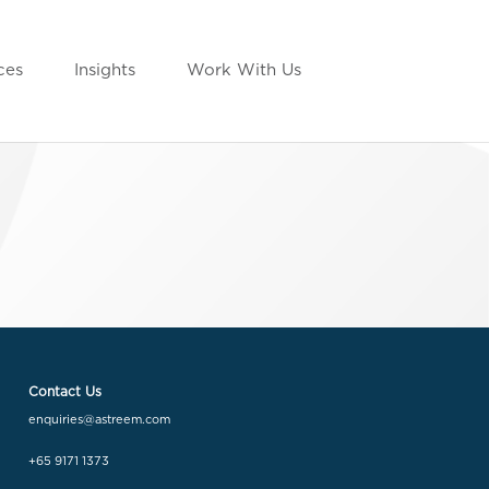
ces
Insights
Work With Us
Contact Us
enquiries@astreem.com
+65 9171 1373