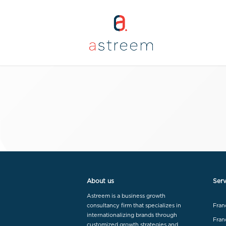
About us
Serv
Astreem is a business growth
consultancy firm that specializes in
Fran
internationalizing brands through
Fran
customized growth strategies and