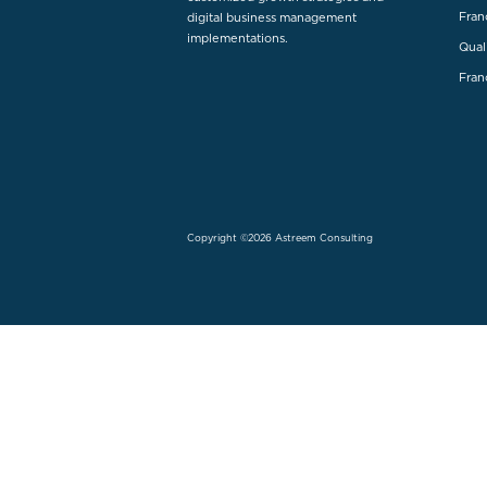
Fran
digital business management
implementations.
Qual
Fran
Copyright ©2026 Astreem Consulting