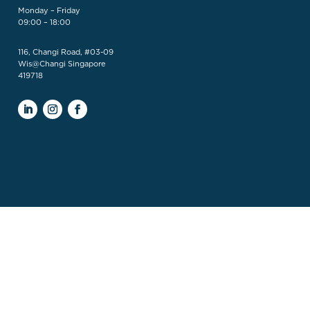
Monday – Friday
09:00 – 18:00
116, Changi Road, #03-09
Wis@Changi Singapore
419718