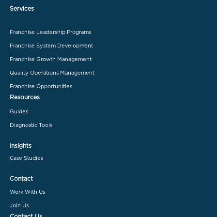
Services
Franchise Leadership Programs
Franchise System Development
Franchise Growth Management
Quality Operations Management
Franchise Opportunities
Resources
Guides
Diagnostic Tools
Insights
Case Studies
Contact
Work With Us
Join Us
Contact Us