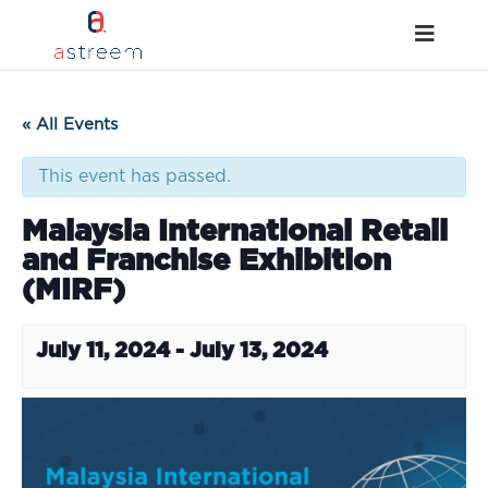
« All Events
This event has passed.
Malaysia International Retail
and Franchise Exhibition
(MIRF)
July 11, 2024
-
July 13, 2024