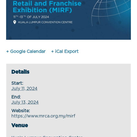
+ Google Calendar
+ iCal Export
Details
Start:
July 11, 2024
End:
July 13, 2024
Website:
https://www.mrca.org.my/mirf
Venue