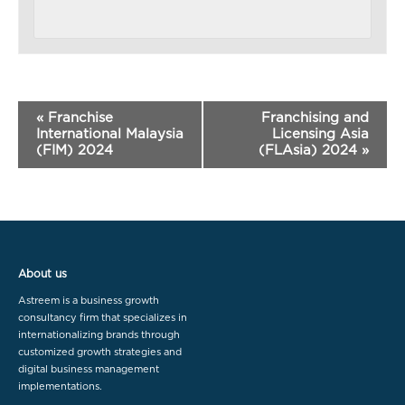
«
Franchise
Franchising and
International Malaysia
Licensing Asia
(FIM) 2024
(FLAsia) 2024
»
About us
Astreem is a business growth
consultancy firm that specializes in
internationalizing brands through
customized growth strategies and
digital business management
implementations.