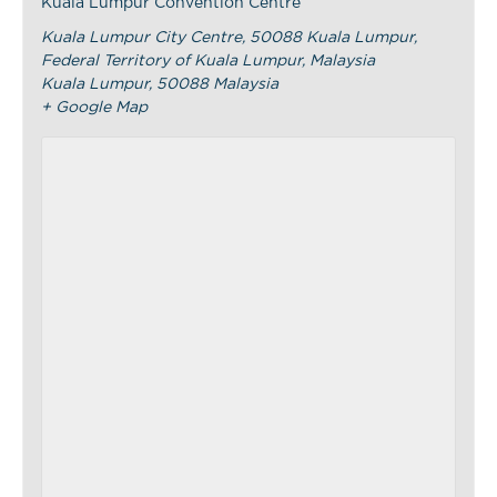
Kuala Lumpur Convention Centre
Kuala Lumpur City Centre, 50088 Kuala Lumpur,
Federal Territory of Kuala Lumpur, Malaysia
Kuala Lumpur
,
50088
Malaysia
+ Google Map