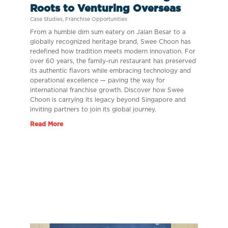
Roots to Venturing Overseas
Case Studies
,
Franchise Opportunities
From a humble dim sum eatery on Jalan Besar to a
globally recognized heritage brand, Swee Choon has
redefined how tradition meets modern innovation. For
over 60 years, the family-run restaurant has preserved
its authentic flavors while embracing technology and
operational excellence — paving the way for
international franchise growth. Discover how Swee
Choon is carrying its legacy beyond Singapore and
inviting partners to join its global journey.
Read More