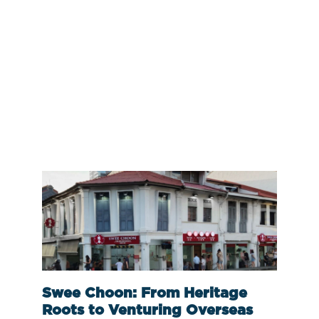
Swee Choon: From Heritage
Roots to Venturing Overseas