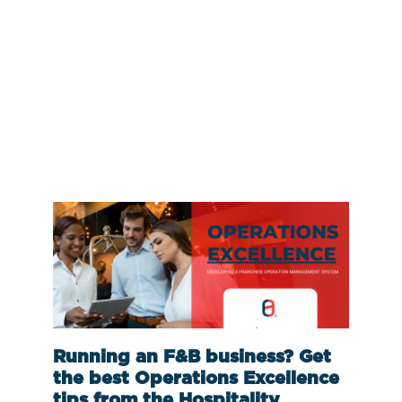
Running an F&B business? Get
the best Operations Excellence
tips from the Hospitality