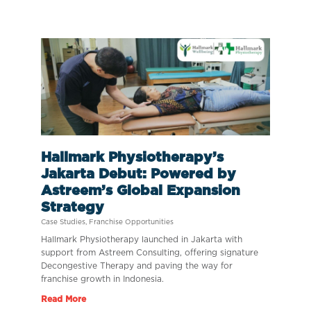
Hallmark Physiotherapy’s
Jakarta Debut: Powered by
Astreem’s Global Expansion
Strategy
Case Studies
,
Franchise Opportunities
Hallmark Physiotherapy launched in Jakarta with
support from Astreem Consulting, offering signature
Decongestive Therapy and paving the way for
franchise growth in Indonesia.
Read More