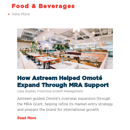
Food & Beverages
View More
How Astreem Helped Omoté
Expand Through MRA Support
Case Studies
,
Franchise Growth Management
Astreem guided Omoté’s overseas expansion through
the MRA Grant, helping refine its market-entry strategy
and prepare the brand for international growth.
Read More