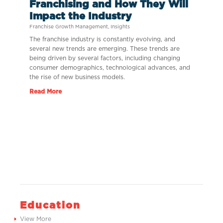
Franchising and How They Will
Impact the Industry
Franchise Growth Management
,
Insights
The franchise industry is constantly evolving, and
several new trends are emerging. These trends are
being driven by several factors, including changing
consumer demographics, technological advances, and
the rise of new business models.
Read More
Education
View More