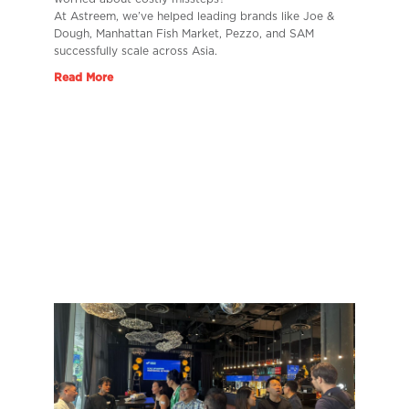
At Astreem, we’ve helped leading brands like Joe &
Dough, Manhattan Fish Market, Pezzo, and SAM
successfully scale across Asia.
Read More