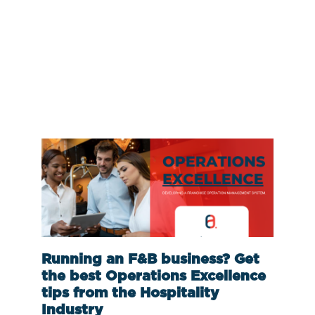
Running an F&B business? Get
the best Operations Excellence
tips from the Hospitality
Industry