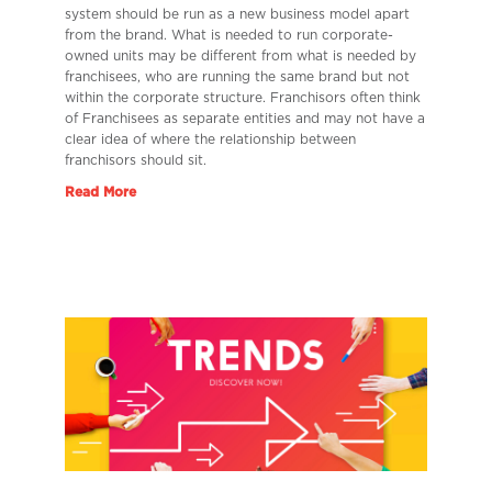
system should be run as a new business model apart
from the brand. What is needed to run corporate-
owned units may be different from what is needed by
franchisees, who are running the same brand but not
within the corporate structure. Franchisors often think
of Franchisees as separate entities and may not have a
clear idea of where the relationship between
franchisors should sit.
Read More