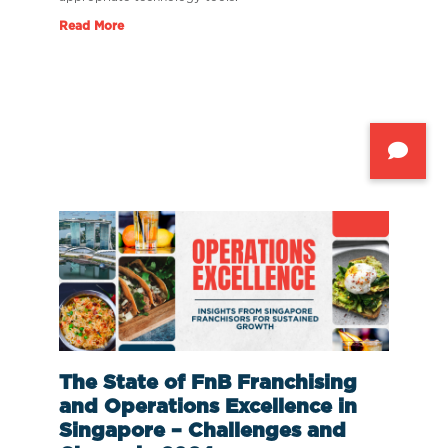
Read More
The State of FnB Franchising
and Operations Excellence in
Singapore – Challenges and