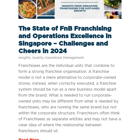
The State of FnB Franchising
and Operations Excellence in
Singapore – Challenges and
Cheers in 2024
Insights
,
Quality Operations Management
Franchisees are the individual units that combine to
form a strong franchise organisation. A franchise
model is not a mere alternative to corporate-owned
stores; instead, when correctly executed, a franchise
system should be run as a new business model apart
from the brand. What is needed to run corporate-
owned units may be different from what is needed by
franchisees, who are running the same brand but not
within the corporate structure. Franchisors often think
of Franchisees as separate entities and may not have a
clear idea of where the relationship between
franchisors should sit.
Read More