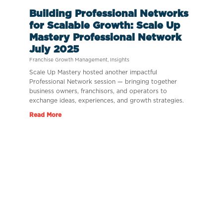
Building Professional Networks
for Scalable Growth: Scale Up
Mastery Professional Network
July 2025
Franchise Growth Management
,
Insights
Scale Up Mastery hosted another impactful
Professional Network session — bringing together
business owners, franchisors, and operators to
exchange ideas, experiences, and growth strategies.
Read More