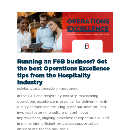
Running an F&B business? Get
the best Operations Excellence
tips from the Hospitality
Industry
Insights
,
Quality Operations Management
In the F&B and hospitality industry, maintaining
operations excellence is essential for delivering high-
quality service and ensuring guest satisfaction. This
involves fostering a culture of continuous
improvement, aligning stakeholder expectations, and
implementing efficient processes supported by
appropriate technology tools.