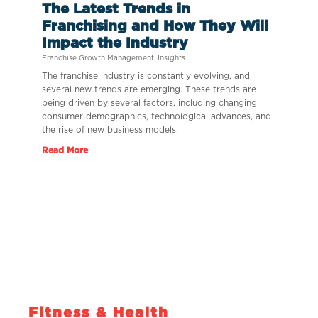
The Latest Trends in
Franchising and How They Will
Impact the Industry
Franchise Growth Management
,
Insights
The franchise industry is constantly evolving, and
several new trends are emerging. These trends are
being driven by several factors, including changing
consumer demographics, technological advances, and
the rise of new business models.
Read More
Fitness & Health