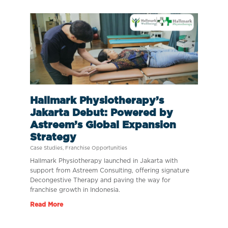
Hallmark Physiotherapy’s
Jakarta Debut: Powered by
Astreem’s Global Expansion
Strategy
Case Studies
,
Franchise Opportunities
Hallmark Physiotherapy launched in Jakarta with
support from Astreem Consulting, offering signature
Decongestive Therapy and paving the way for
franchise growth in Indonesia.
Read More