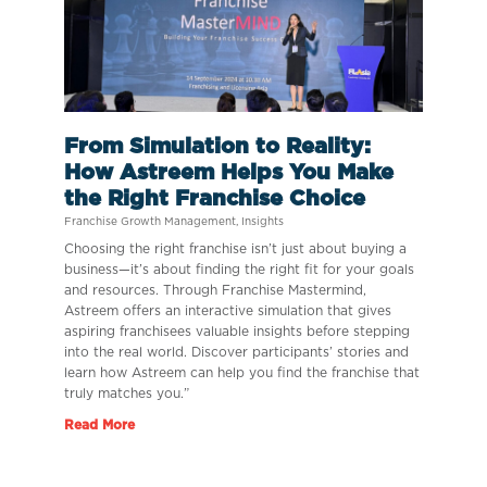
From Simulation to Reality:
How Astreem Helps You Make
the Right Franchise Choice
Franchise Growth Management
,
Insights
Choosing the right franchise isn’t just about buying a
business—it’s about finding the right fit for your goals
and resources. Through Franchise Mastermind,
Astreem offers an interactive simulation that gives
aspiring franchisees valuable insights before stepping
into the real world. Discover participants’ stories and
learn how Astreem can help you find the franchise that
truly matches you.”
Read More