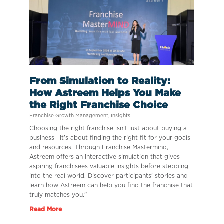
From Simulation to Reality:
How Astreem Helps You Make
the Right Franchise Choice
Franchise Growth Management
,
Insights
Choosing the right franchise isn’t just about buying a
business—it’s about finding the right fit for your goals
and resources. Through Franchise Mastermind,
Astreem offers an interactive simulation that gives
aspiring franchisees valuable insights before stepping
into the real world. Discover participants’ stories and
learn how Astreem can help you find the franchise that
truly matches you.”
Read More