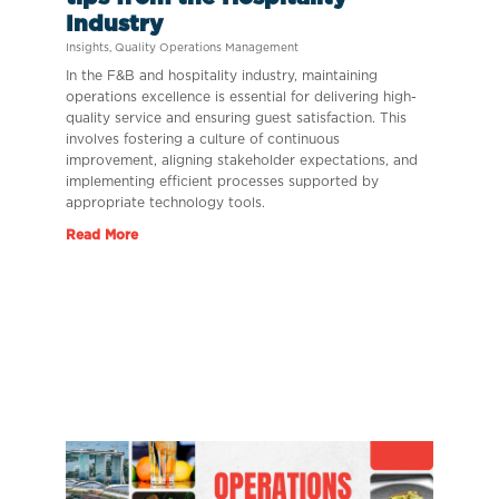
Industry
Insights
,
Quality Operations Management
In the F&B and hospitality industry, maintaining
operations excellence is essential for delivering high-
quality service and ensuring guest satisfaction. This
involves fostering a culture of continuous
improvement, aligning stakeholder expectations, and
implementing efficient processes supported by
appropriate technology tools.
Read More