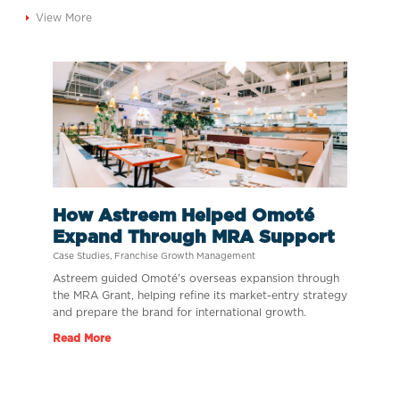
View More
How Astreem Helped Omoté
Expand Through MRA Support
Case Studies
,
Franchise Growth Management
Astreem guided Omoté’s overseas expansion through
the MRA Grant, helping refine its market-entry strategy
and prepare the brand for international growth.
Read More