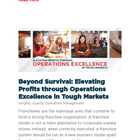
Beyond Survival: Elevating
Profits through Operations
Excellence in Tough Markets
Insights
,
Quality Operations Management
Franchisees are the individual units that combine to
form a strong franchise organisation. A franchise
model is not a mere alternative to corporate-owned
stores; instead, when correctly executed, a franchise
system should be run as a new business model apart