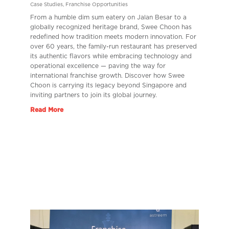
Case Studies
,
Franchise Opportunities
From a humble dim sum eatery on Jalan Besar to a
globally recognized heritage brand, Swee Choon has
redefined how tradition meets modern innovation. For
over 60 years, the family-run restaurant has preserved
its authentic flavors while embracing technology and
operational excellence — paving the way for
international franchise growth. Discover how Swee
Choon is carrying its legacy beyond Singapore and
inviting partners to join its global journey.
Read More