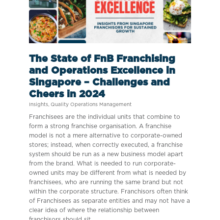
The State of FnB Franchising
and Operations Excellence in
Singapore – Challenges and
Cheers in 2024
Insights
,
Quality Operations Management
Franchisees are the individual units that combine to
form a strong franchise organisation. A franchise
model is not a mere alternative to corporate-owned
stores; instead, when correctly executed, a franchise
system should be run as a new business model apart
from the brand. What is needed to run corporate-
owned units may be different from what is needed by
franchisees, who are running the same brand but not
within the corporate structure. Franchisors often think
of Franchisees as separate entities and may not have a
clear idea of where the relationship between
franchisors should sit.