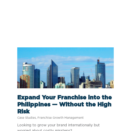
Expand Your Franchise into the
Philippines — Without the High
Risk
Case Studies
,
Franchise Growth Management
Looking to grow your brand internationally but
worried about costly missteps?