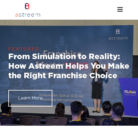
From Simulation to Reality:
How Astreem Helps You Make
the Right Franchise Choice
Learn More