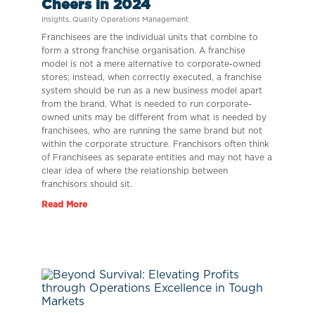
Cheers in 2024
Insights
,
Quality Operations Management
Franchisees are the individual units that combine to
form a strong franchise organisation. A franchise
model is not a mere alternative to corporate-owned
stores; instead, when correctly executed, a franchise
system should be run as a new business model apart
from the brand. What is needed to run corporate-
owned units may be different from what is needed by
franchisees, who are running the same brand but not
within the corporate structure. Franchisors often think
of Franchisees as separate entities and may not have a
clear idea of where the relationship between
franchisors should sit.
Read More