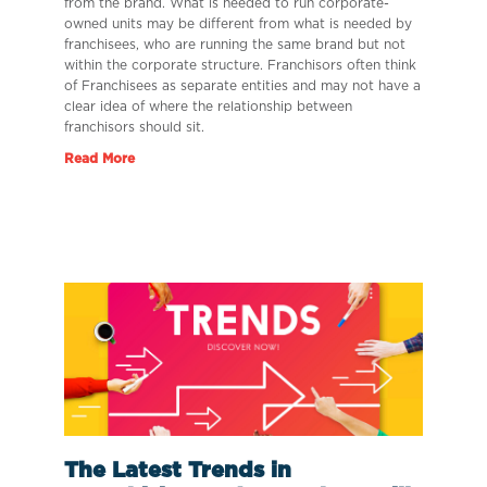
from the brand. What is needed to run corporate-
owned units may be different from what is needed by
franchisees, who are running the same brand but not
within the corporate structure. Franchisors often think
of Franchisees as separate entities and may not have a
clear idea of where the relationship between
franchisors should sit.
Read More
The Latest Trends in