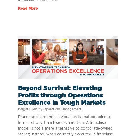
Read More
Beyond Survival: Elevating
Profits through Operations
Excellence in Tough Markets
Insights
,
Quality Operations Management
Franchisees are the individual units that combine to
form a strong franchise organisation. A franchise
model is not a mere alternative to corporate-owned
stores; instead, when correctly executed, a franchise