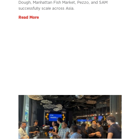
Dough, Manhattan Fish Market, Pezzo, and SAM
successfully scale across Asia.
Read More