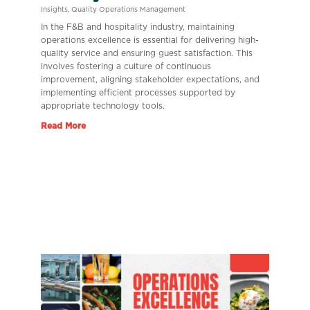
Insights
,
Quality Operations Management
In the F&B and hospitality industry, maintaining
operations excellence is essential for delivering high-
quality service and ensuring guest satisfaction. This
involves fostering a culture of continuous
improvement, aligning stakeholder expectations, and
implementing efficient processes supported by
appropriate technology tools.
Read More