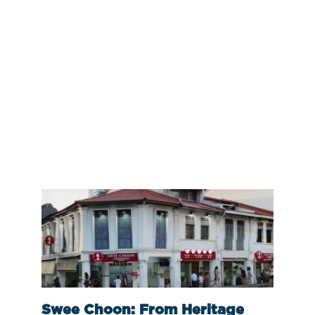
Swee Choon: From Heritage