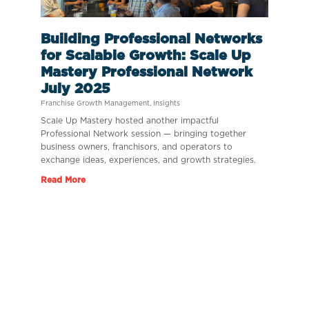
Building Professional Networks
for Scalable Growth: Scale Up
Mastery Professional Network
July 2025
Franchise Growth Management
,
Insights
Scale Up Mastery hosted another impactful
Professional Network session — bringing together
business owners, franchisors, and operators to
exchange ideas, experiences, and growth strategies.
Read More