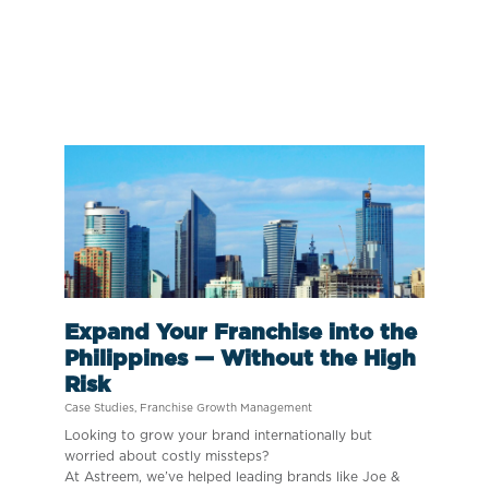
Expand Your Franchise into the
Philippines — Without the High
Risk
Case Studies
,
Franchise Growth Management
Looking to grow your brand internationally but
worried about costly missteps?
At Astreem, we’ve helped leading brands like Joe &