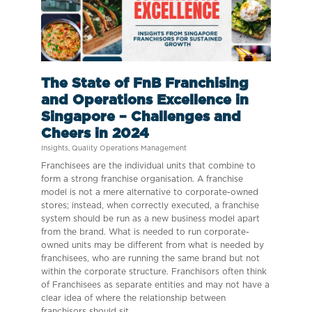
The State of FnB Franchising
and Operations Excellence in
Singapore – Challenges and
Cheers in 2024
Insights
,
Quality Operations Management
Franchisees are the individual units that combine to
form a strong franchise organisation. A franchise
model is not a mere alternative to corporate-owned
stores; instead, when correctly executed, a franchise
system should be run as a new business model apart
from the brand. What is needed to run corporate-
owned units may be different from what is needed by
franchisees, who are running the same brand but not
within the corporate structure. Franchisors often think
of Franchisees as separate entities and may not have a
clear idea of where the relationship between
franchisors should sit.