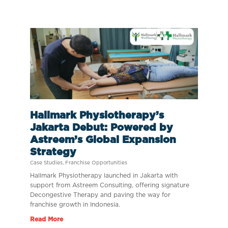
Hallmark Physiotherapy’s
Jakarta Debut: Powered by
Astreem’s Global Expansion
Strategy
Case Studies
,
Franchise Opportunities
Hallmark Physiotherapy launched in Jakarta with
support from Astreem Consulting, offering signature
Decongestive Therapy and paving the way for
franchise growth in Indonesia.
Read More