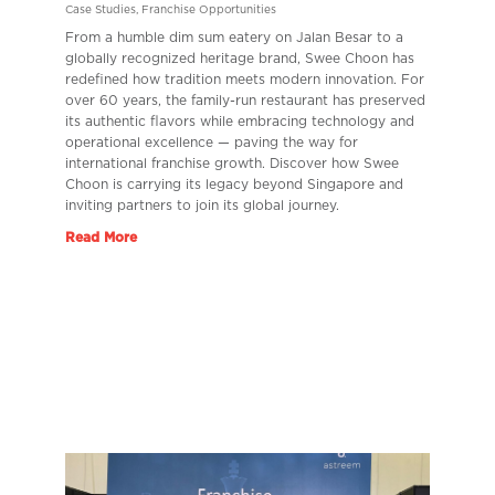
Case Studies
,
Franchise Opportunities
From a humble dim sum eatery on Jalan Besar to a
globally recognized heritage brand, Swee Choon has
redefined how tradition meets modern innovation. For
over 60 years, the family-run restaurant has preserved
its authentic flavors while embracing technology and
operational excellence — paving the way for
international franchise growth. Discover how Swee
Choon is carrying its legacy beyond Singapore and
inviting partners to join its global journey.
Read More