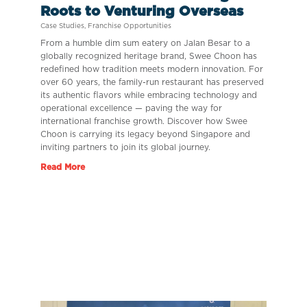
Roots to Venturing Overseas
Case Studies
,
Franchise Opportunities
From a humble dim sum eatery on Jalan Besar to a
globally recognized heritage brand, Swee Choon has
redefined how tradition meets modern innovation. For
over 60 years, the family-run restaurant has preserved
its authentic flavors while embracing technology and
operational excellence — paving the way for
international franchise growth. Discover how Swee
Choon is carrying its legacy beyond Singapore and
inviting partners to join its global journey.
Read More