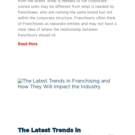
from the brand. What is needed to run corporate-
owned units may be different from what is needed by
franchisees, who are running the same brand but not
within the corporate structure. Franchisors often think
of Franchisees as separate entities and may not have a
clear idea of where the relationship between
franchisors should sit.
Read More
The Latest Trends in