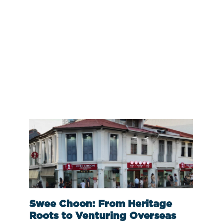
Swee Choon: From Heritage
Roots to Venturing Overseas