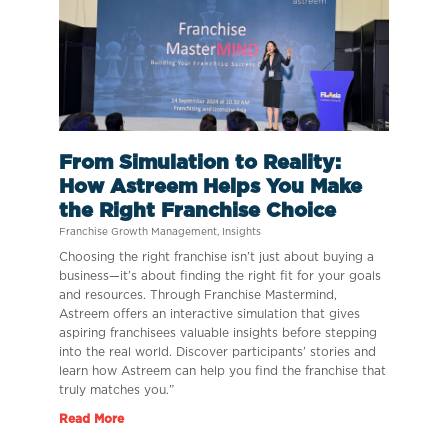
From Simulation to Reality:
How Astreem Helps You Make
the Right Franchise Choice
Franchise Growth Management
,
Insights
Choosing the right franchise isn’t just about buying a
business—it’s about finding the right fit for your goals
and resources. Through Franchise Mastermind,
Astreem offers an interactive simulation that gives
aspiring franchisees valuable insights before stepping
into the real world. Discover participants’ stories and
learn how Astreem can help you find the franchise that
truly matches you.”
Read More