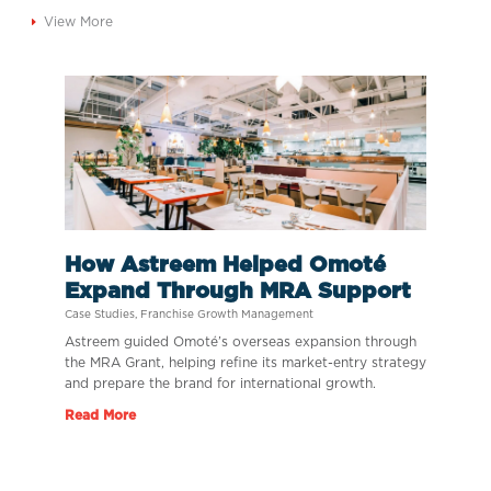
View More
How Astreem Helped Omoté
Expand Through MRA Support
Case Studies
,
Franchise Growth Management
Astreem guided Omoté’s overseas expansion through
the MRA Grant, helping refine its market-entry strategy
and prepare the brand for international growth.
Read More