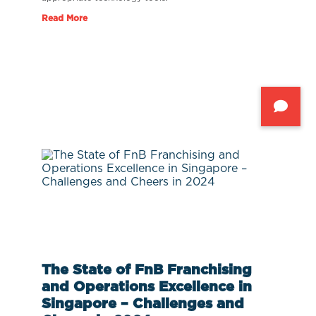
Read More
The State of FnB Franchising
and Operations Excellence in
Singapore – Challenges and