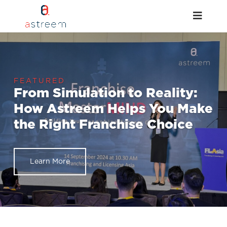
From Simulation to Reality:
How Astreem Helps You Make
the Right Franchise Choice
Learn More