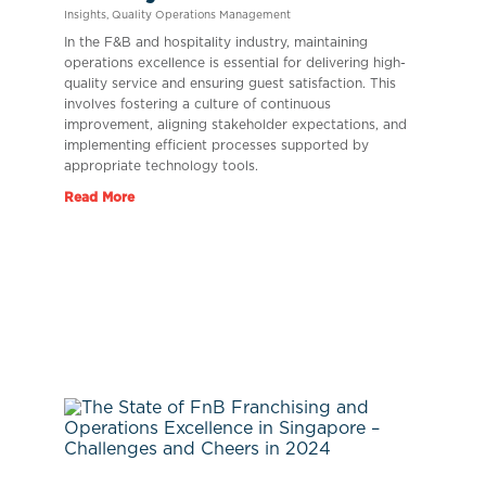
Insights
,
Quality Operations Management
In the F&B and hospitality industry, maintaining
operations excellence is essential for delivering high-
quality service and ensuring guest satisfaction. This
involves fostering a culture of continuous
improvement, aligning stakeholder expectations, and
implementing efficient processes supported by
appropriate technology tools.
Read More