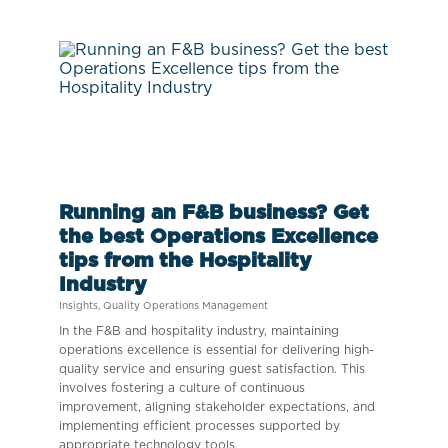
Running an F&B business? Get
the best Operations Excellence
tips from the Hospitality
Industry
Insights
,
Quality Operations Management
In the F&B and hospitality industry, maintaining
operations excellence is essential for delivering high-
quality service and ensuring guest satisfaction. This
involves fostering a culture of continuous
improvement, aligning stakeholder expectations, and
implementing efficient processes supported by
appropriate technology tools.