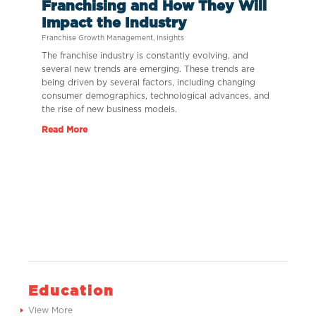
Franchising and How They Will
Impact the Industry
Franchise Growth Management
,
Insights
The franchise industry is constantly evolving, and
several new trends are emerging. These trends are
being driven by several factors, including changing
consumer demographics, technological advances, and
the rise of new business models.
Read More
Education
View More