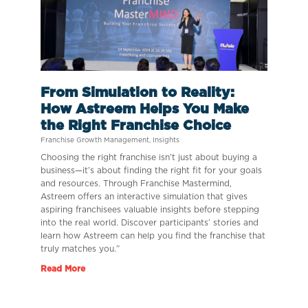
From Simulation to Reality:
How Astreem Helps You Make
the Right Franchise Choice
Franchise Growth Management
,
Insights
Choosing the right franchise isn’t just about buying a
business—it’s about finding the right fit for your goals
and resources. Through Franchise Mastermind,
Astreem offers an interactive simulation that gives
aspiring franchisees valuable insights before stepping
into the real world. Discover participants’ stories and
learn how Astreem can help you find the franchise that
truly matches you.”
Read More