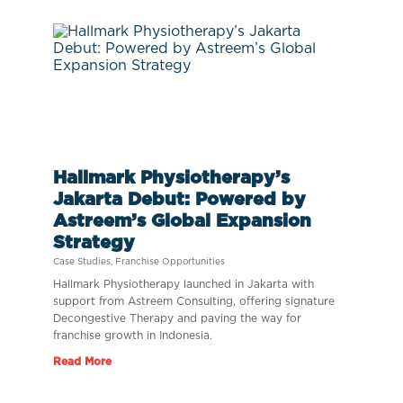
Hallmark Physiotherapy’s
Jakarta Debut: Powered by
Astreem’s Global Expansion
Strategy
Case Studies
,
Franchise Opportunities
Hallmark Physiotherapy launched in Jakarta with
support from Astreem Consulting, offering signature
Decongestive Therapy and paving the way for
franchise growth in Indonesia.
Read More