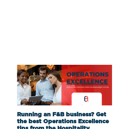
Running an F&B business? Get
the best Operations Excellence
tips from the Hospitality