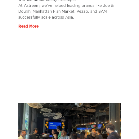
At Astreem, we’ve helped leading brands like Joe &
Dough, Manhattan Fish Market, Pezzo, and SAM
successfully scale across Asia.
Read More