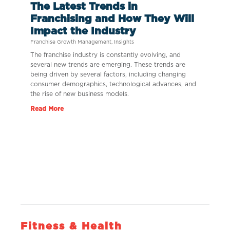
The Latest Trends in
Franchising and How They Will
Impact the Industry
Franchise Growth Management
,
Insights
The franchise industry is constantly evolving, and
several new trends are emerging. These trends are
being driven by several factors, including changing
consumer demographics, technological advances, and
the rise of new business models.
Read More
Fitness & Health