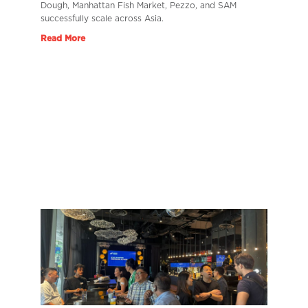
Dough, Manhattan Fish Market, Pezzo, and SAM
successfully scale across Asia.
Read More