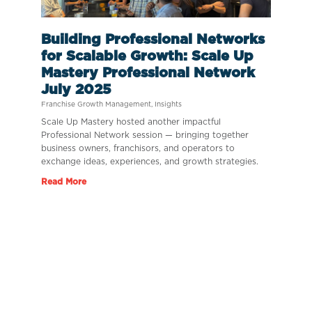
Building Professional Networks
for Scalable Growth: Scale Up
Mastery Professional Network
July 2025
Franchise Growth Management
,
Insights
Scale Up Mastery hosted another impactful
Professional Network session — bringing together
business owners, franchisors, and operators to
exchange ideas, experiences, and growth strategies.
Read More