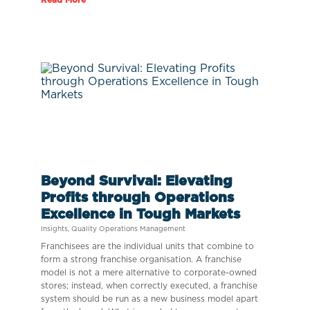
Beyond Survival: Elevating
Profits through Operations
Excellence in Tough Markets
Insights
,
Quality Operations Management
Franchisees are the individual units that combine to
form a strong franchise organisation. A franchise
model is not a mere alternative to corporate-owned
stores; instead, when correctly executed, a franchise
system should be run as a new business model apart