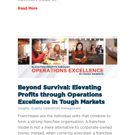
Read More
Beyond Survival: Elevating
Profits through Operations
Excellence in Tough Markets
Insights
,
Quality Operations Management
Franchisees are the individual units that combine to
form a strong franchise organisation. A franchise
model is not a mere alternative to corporate-owned
stores; instead, when correctly executed, a franchise