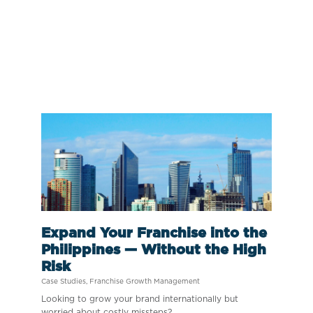
Expand Your Franchise into the
Philippines — Without the High
Risk
Case Studies
,
Franchise Growth Management
Looking to grow your brand internationally but
worried about costly missteps?