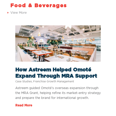
Food & Beverages
View More
How Astreem Helped Omoté
Expand Through MRA Support
Case Studies
,
Franchise Growth Management
Astreem guided Omoté’s overseas expansion through
the MRA Grant, helping refine its market-entry strategy
and prepare the brand for international growth.
Read More