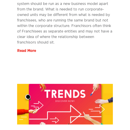
system should be run as a new business model apart
from the brand. What is needed to run corporate-
owned units may be different from what is needed by
franchisees, who are running the same brand but not
within the corporate structure. Franchisors often think
of Franchisees as separate entities and may not have a
clear idea of where the relationship between
franchisors should sit.
Read More