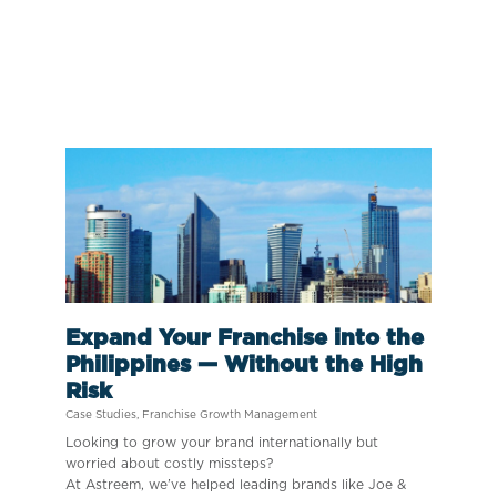
Expand Your Franchise into the
Philippines — Without the High
Risk
Case Studies
,
Franchise Growth Management
Looking to grow your brand internationally but
worried about costly missteps?
At Astreem, we’ve helped leading brands like Joe &