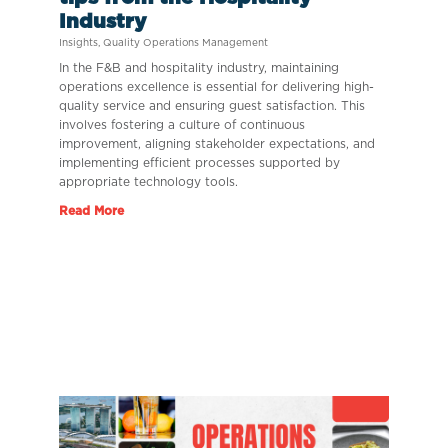
Industry
Insights
,
Quality Operations Management
In the F&B and hospitality industry, maintaining
operations excellence is essential for delivering high-
quality service and ensuring guest satisfaction. This
involves fostering a culture of continuous
improvement, aligning stakeholder expectations, and
implementing efficient processes supported by
appropriate technology tools.
Read More