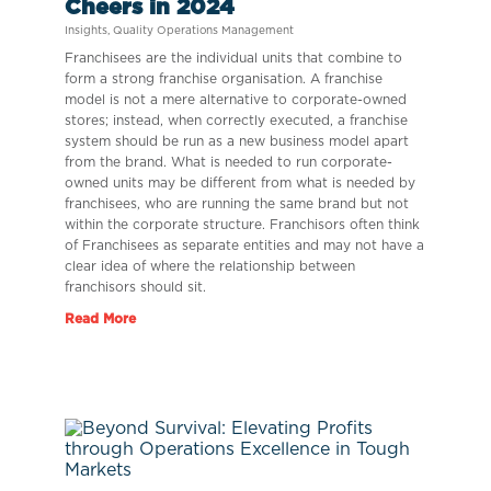
Cheers in 2024
Insights
,
Quality Operations Management
Franchisees are the individual units that combine to
form a strong franchise organisation. A franchise
model is not a mere alternative to corporate-owned
stores; instead, when correctly executed, a franchise
system should be run as a new business model apart
from the brand. What is needed to run corporate-
owned units may be different from what is needed by
franchisees, who are running the same brand but not
within the corporate structure. Franchisors often think
of Franchisees as separate entities and may not have a
clear idea of where the relationship between
franchisors should sit.
Read More