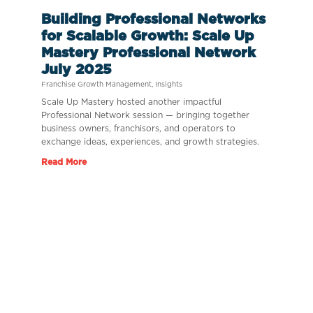
Building Professional Networks
for Scalable Growth: Scale Up
Mastery Professional Network
July 2025
Franchise Growth Management
,
Insights
Scale Up Mastery hosted another impactful
Professional Network session — bringing together
business owners, franchisors, and operators to
exchange ideas, experiences, and growth strategies.
Read More