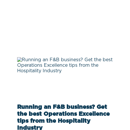
Running an F&B business? Get
the best Operations Excellence
tips from the Hospitality
Industry