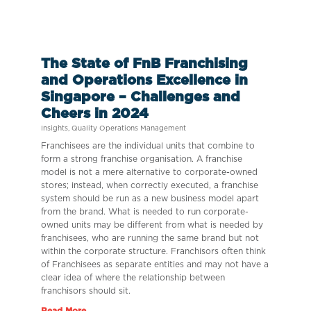
The State of FnB Franchising
and Operations Excellence in
Singapore – Challenges and
Cheers in 2024
Insights
,
Quality Operations Management
Franchisees are the individual units that combine to
form a strong franchise organisation. A franchise
model is not a mere alternative to corporate-owned
stores; instead, when correctly executed, a franchise
system should be run as a new business model apart
from the brand. What is needed to run corporate-
owned units may be different from what is needed by
franchisees, who are running the same brand but not
within the corporate structure. Franchisors often think
of Franchisees as separate entities and may not have a
clear idea of where the relationship between
franchisors should sit.
Read More