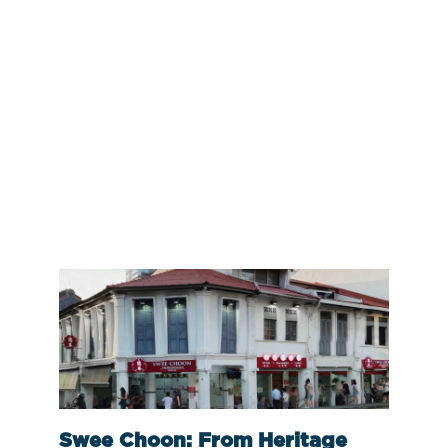
Swee Choon: From Heritage