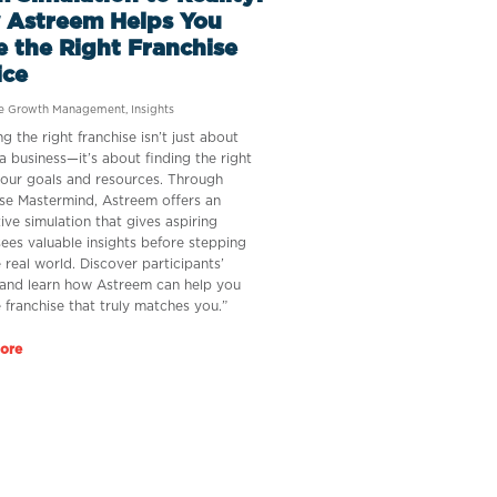
 Astreem Helps You
 the Right Franchise
ice
se Growth Management
,
Insights
g the right franchise isn’t just about
a business—it’s about finding the right
 your goals and resources. Through
se Mastermind, Astreem offers an
tive simulation that gives aspiring
sees valuable insights before stepping
e real world. Discover participants’
 and learn how Astreem can help you
e franchise that truly matches you.”
ore