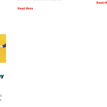
Read M
Read More
ey
g,
e