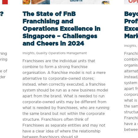
?
The State of FnB
Beyo
Franchising and
Prof
Operations Excellence in
Exce
Singapore – Challenges
Mar
and Cheers in 2024
Insights
,
ning
Insights
,
Quality Operations Management
Franchi
ering
combine
Franchisees are the individual units that
organis
combine to form a strong franchise
re of
alterna
organisation. A franchise model is not a mere
der
instead
alternative to corporate-owned stores;
system 
instead, when correctly executed, a franchise
apart f
system should be run as a new business model
corpora
apart from the brand. What is needed to run
what is
corporate-owned units may be different from
the sam
what is needed by franchisees, who are running
structu
the same brand but not within the corporate
Franchi
structure. Franchisors often think of
have a 
Franchisees as separate entities and may not
between
have a clear idea of where the relationship
between franchisors should sit.