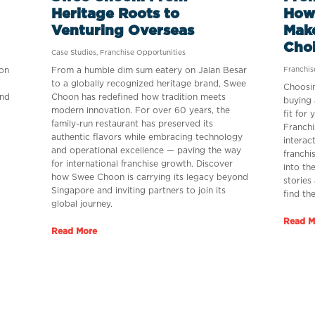
Heritage Roots to
How
Venturing Overseas
Make
Cho
Case Studies
,
Franchise Opportunities
on
From a humble dim sum eatery on Jalan Besar
Franchi
to a globally recognized heritage brand, Swee
Choosin
and
Choon has redefined how tradition meets
buying 
modern innovation. For over 60 years, the
fit for
family-run restaurant has preserved its
Franchi
authentic flavors while embracing technology
interac
and operational excellence — paving the way
franchi
for international franchise growth. Discover
into th
how Swee Choon is carrying its legacy beyond
stories
Singapore and inviting partners to join its
find th
global journey.
Read M
Read More