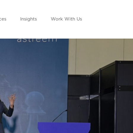
ces
Insights
Work With Us