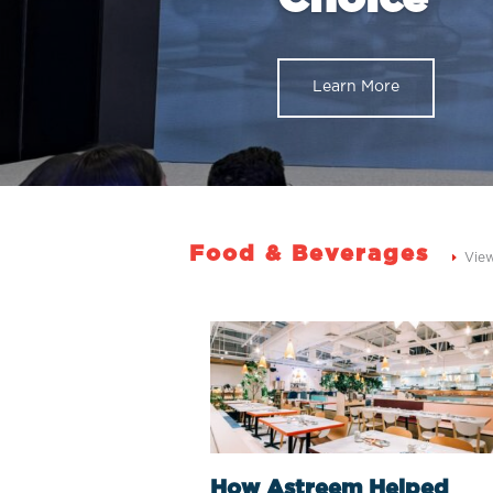
Learn More
Food & Beverages
Vie
How Astreem Helped