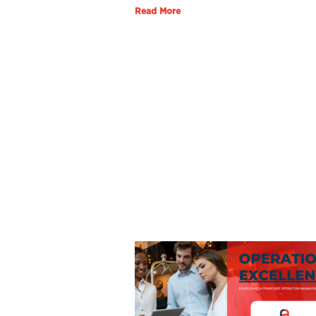
Read More