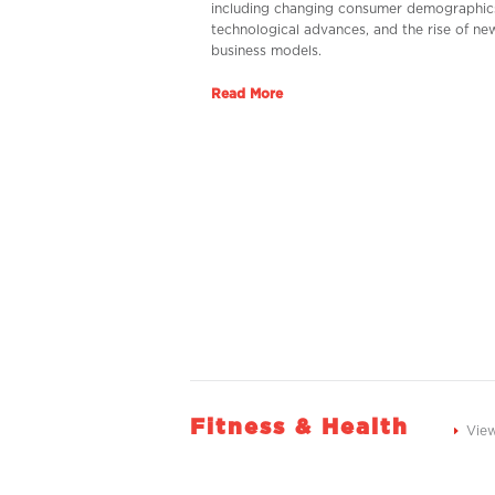
including changing consumer demographic
technological advances, and the rise of ne
business models.
Read More
Fitness & Health
Vie