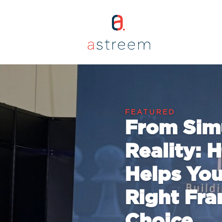
From Simu
Reality:
Helps You
Right Fra
Choice