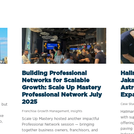
Building Professional
Hall
Networks for Scalable
Jaka
Growth: Scale Up Mastery
Astr
Professional Network July
Exp
2025
y but
Case Stu
Franchise Growth Management
,
Insights
Hallmar
ke
with su
Scale Up Mastery hosted another impactful
o,
offerin
Professional Network session — bringing
paving 
together business owners, franchisors, and