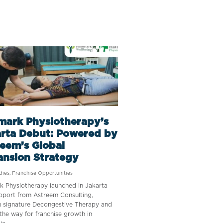
mark Physiotherapy’s
rta Debut: Powered by
eem’s Global
ansion Strategy
dies
,
Franchise Opportunities
k Physiotherapy launched in Jakarta
pport from Astreem Consulting,
g signature Decongestive Therapy and
the way for franchise growth in