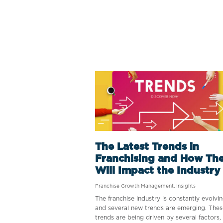
The Latest Trends in
Franchising and How Th
Will Impact the Industry
Franchise Growth Management
,
Insights
The franchise industry is constantly evolvin
and several new trends are emerging. Thes
trends are being driven by several factors,