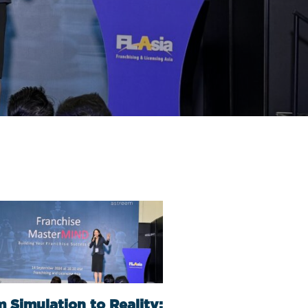
 Simulation to Reality: