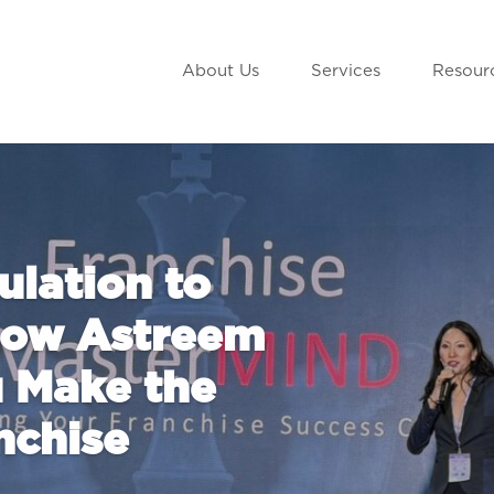
About Us
Services
Resour
lation to
 How Astreem
 Make the
nchise