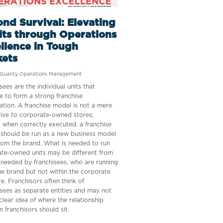
nd Survival: Elevating
its through Operations
llence in Tough
kets
Quality Operations Management
sees are the individual units that
 to form a strong franchise
ation. A franchise model is not a mere
tive to corporate-owned stores;
, when correctly executed, a franchise
should be run as a new business model
rom the brand. What is needed to run
te-owned units may be different from
 needed by franchisees, who are running
e brand but not within the corporate
re. Franchisors often think of
sees as separate entities and may not
clear idea of where the relationship
 franchisors should sit.