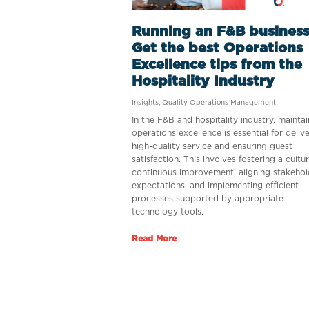
Running an F&B business
Get the best Operations
Excellence tips from the
Hospitality Industry
Insights
,
Quality Operations Management
In the F&B and hospitality industry, maintai
operations excellence is essential for deliv
high-quality service and ensuring guest
satisfaction. This involves fostering a cultu
continuous improvement, aligning stakehol
expectations, and implementing efficient
processes supported by appropriate
technology tools.
Read More