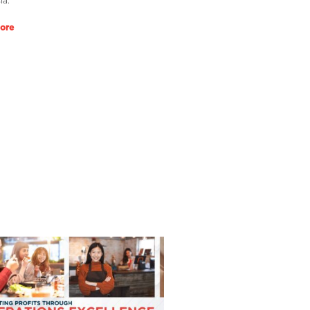
ia.
ore