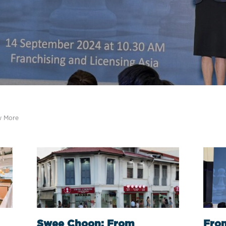
w More
Swee Choon: From
From