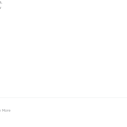
s,
w
w More