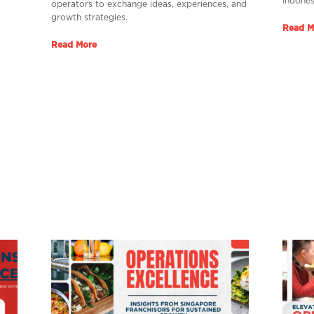
Indones
operators to exchange ideas, experiences, and
growth strategies.
Read M
Read More