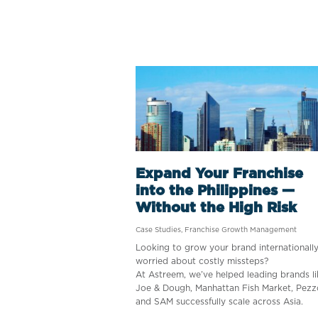
Expand Your Franchise
into the Philippines —
Without the High Risk
Case Studies
,
Franchise Growth Management
Looking to grow your brand internationall
worried about costly missteps?
At Astreem, we’ve helped leading brands li
Joe & Dough, Manhattan Fish Market, Pezz
and SAM successfully scale across Asia.