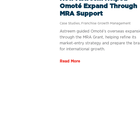
Omoté Expand Through
MRA Support
Case Studies
,
Franchise Growth Management
Astreem guided Omoté’s overseas expansi
through the MRA Grant, helping refine its
market-entry strategy and prepare the br
for international growth.
Read More