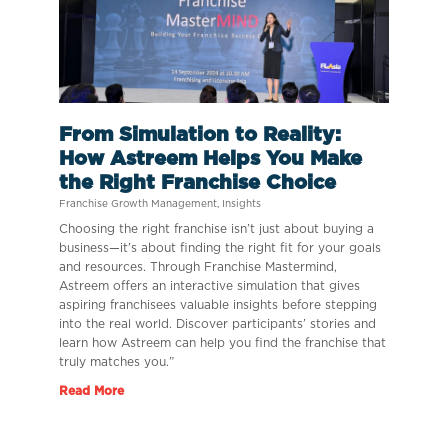
From Simulation to Reality:
How Astreem Helps You Make
the Right Franchise Choice
Franchise Growth Management
,
Insights
Choosing the right franchise isn’t just about buying a
business—it’s about finding the right fit for your goals
and resources. Through Franchise Mastermind,
Astreem offers an interactive simulation that gives
aspiring franchisees valuable insights before stepping
into the real world. Discover participants’ stories and
learn how Astreem can help you find the franchise that
truly matches you.”
Read More