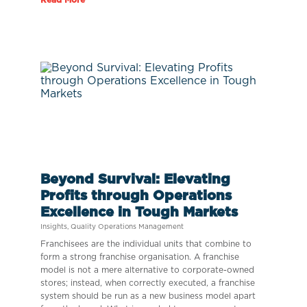
Beyond Survival: Elevating
Profits through Operations
Excellence in Tough Markets
Insights
,
Quality Operations Management
Franchisees are the individual units that combine to
form a strong franchise organisation. A franchise
model is not a mere alternative to corporate-owned
stores; instead, when correctly executed, a franchise
system should be run as a new business model apart