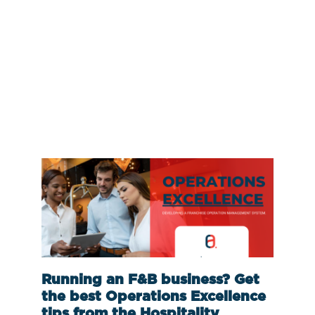
Running an F&B business? Get
the best Operations Excellence
tips from the Hospitality