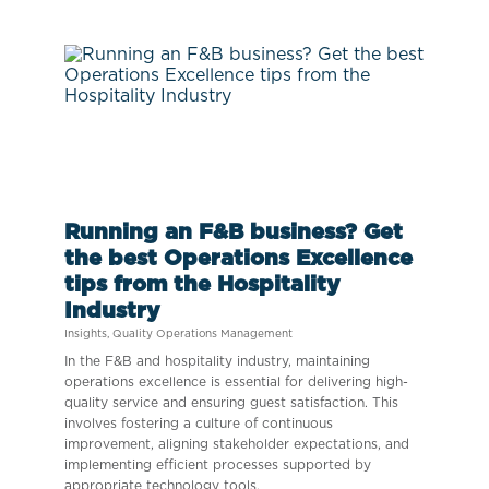
Running an F&B business? Get
the best Operations Excellence
tips from the Hospitality
Industry
Insights
,
Quality Operations Management
In the F&B and hospitality industry, maintaining
operations excellence is essential for delivering high-
quality service and ensuring guest satisfaction. This
involves fostering a culture of continuous
improvement, aligning stakeholder expectations, and
implementing efficient processes supported by
appropriate technology tools.