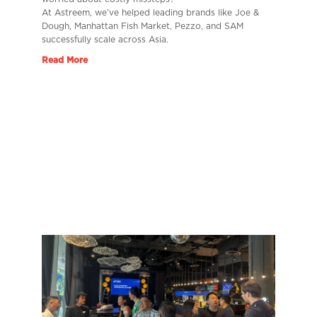
At Astreem, we’ve helped leading brands like Joe &
Dough, Manhattan Fish Market, Pezzo, and SAM
successfully scale across Asia.
Read More