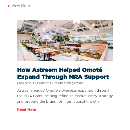
View More
How Astreem Helped Omoté
Expand Through MRA Support
Case Studies
,
Franchise Growth Management
Astreem guided Omoté’s overseas expansion through
the MRA Grant, helping refine its market-entry strategy
and prepare the brand for international growth.
Read More