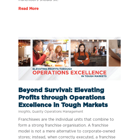
Read More
Beyond Survival: Elevating
Profits through Operations
Excellence in Tough Markets
Insights
,
Quality Operations Management
Franchisees are the individual units that combine to
form a strong franchise organisation. A franchise
model is not a mere alternative to corporate-owned
stores; instead, when correctly executed, a franchise