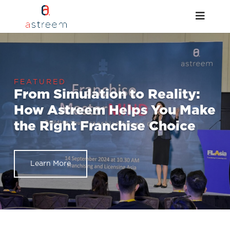
From Simulation to Reality:
How Astreem Helps You Make
the Right Franchise Choice
Learn More