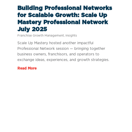
Building Professional Networks
for Scalable Growth: Scale Up
Mastery Professional Network
July 2025
Franchise Growth Management
,
Insights
Scale Up Mastery hosted another impactful
Professional Network session — bringing together
business owners, franchisors, and operators to
exchange ideas, experiences, and growth strategies.
Read More