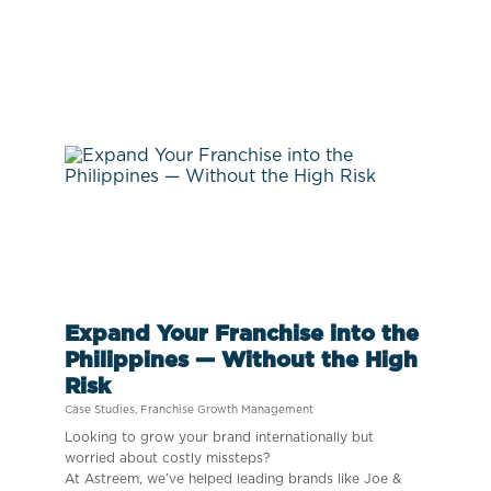
Expand Your Franchise into the
Philippines — Without the High
Risk
Case Studies
,
Franchise Growth Management
Looking to grow your brand internationally but
worried about costly missteps?
At Astreem, we’ve helped leading brands like Joe &