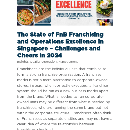
The State of FnB Franchising
and Operations Excellence in
Singapore – Challenges and
Cheers in 2024
Insights
,
Quality Operations Management
Franchisees are the individual units that combine to
form a strong franchise organisation. A franchise
model is not a mere alternative to corporate-owned
stores; instead, when correctly executed, a franchise
system should be run as a new business model apart
from the brand. What is needed to run corporate-
owned units may be different from what is needed by
franchisees, who are running the same brand but not
within the corporate structure. Franchisors often think
of Franchisees as separate entities and may not have a
clear idea of where the relationship between
franchisors should sit.