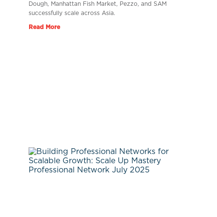
Dough, Manhattan Fish Market, Pezzo, and SAM
successfully scale across Asia.
Read More