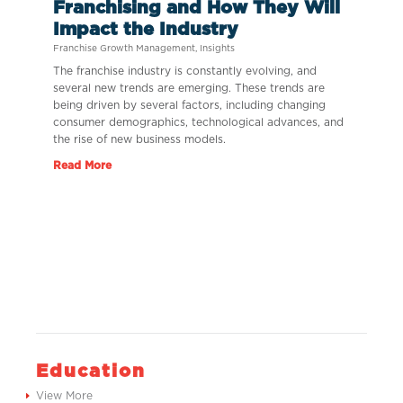
Franchising and How They Will
Impact the Industry
Franchise Growth Management
,
Insights
The franchise industry is constantly evolving, and
several new trends are emerging. These trends are
being driven by several factors, including changing
consumer demographics, technological advances, and
the rise of new business models.
Read More
Education
View More