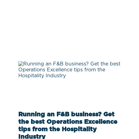
Running an F&B business? Get
the best Operations Excellence
tips from the Hospitality
Industry