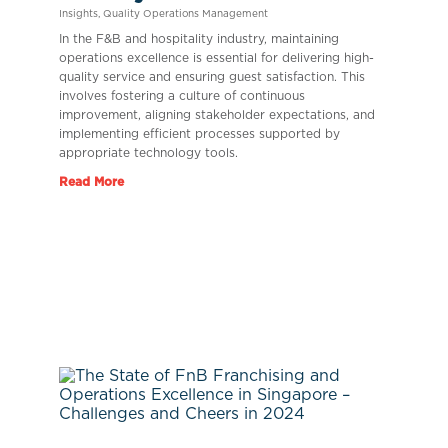
Insights
,
Quality Operations Management
In the F&B and hospitality industry, maintaining
operations excellence is essential for delivering high-
quality service and ensuring guest satisfaction. This
involves fostering a culture of continuous
improvement, aligning stakeholder expectations, and
implementing efficient processes supported by
appropriate technology tools.
Read More