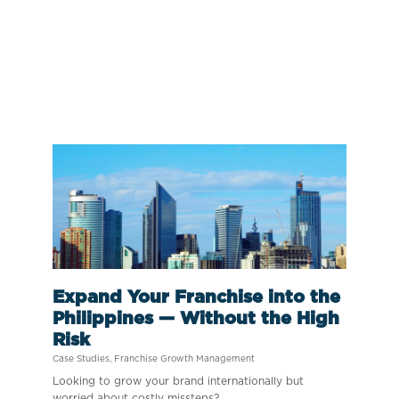
Expand Your Franchise into the
Philippines — Without the High
Risk
Case Studies
,
Franchise Growth Management
Looking to grow your brand internationally but
worried about costly missteps?