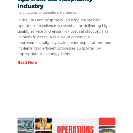
Industry
Insights
,
Quality Operations Management
In the F&B and hospitality industry, maintaining
operations excellence is essential for delivering high-
quality service and ensuring guest satisfaction. This
involves fostering a culture of continuous
improvement, aligning stakeholder expectations, and
implementing efficient processes supported by
appropriate technology tools.
Read More