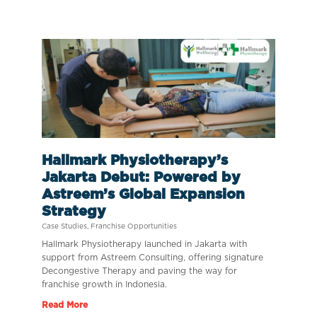
Hallmark Physiotherapy’s
Jakarta Debut: Powered by
Astreem’s Global Expansion
Strategy
Case Studies
,
Franchise Opportunities
Hallmark Physiotherapy launched in Jakarta with
support from Astreem Consulting, offering signature
Decongestive Therapy and paving the way for
franchise growth in Indonesia.
Read More