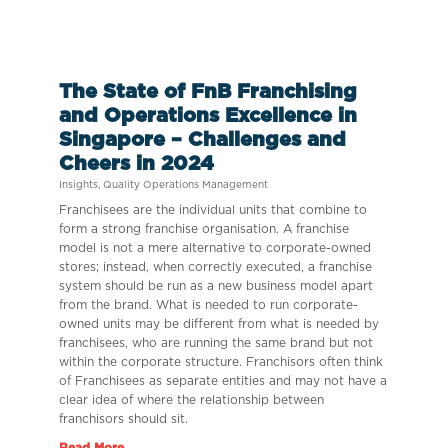
The State of FnB Franchising
and Operations Excellence in
Singapore – Challenges and
Cheers in 2024
Insights
,
Quality Operations Management
Franchisees are the individual units that combine to
form a strong franchise organisation. A franchise
model is not a mere alternative to corporate-owned
stores; instead, when correctly executed, a franchise
system should be run as a new business model apart
from the brand. What is needed to run corporate-
owned units may be different from what is needed by
franchisees, who are running the same brand but not
within the corporate structure. Franchisors often think
of Franchisees as separate entities and may not have a
clear idea of where the relationship between
franchisors should sit.
Read More