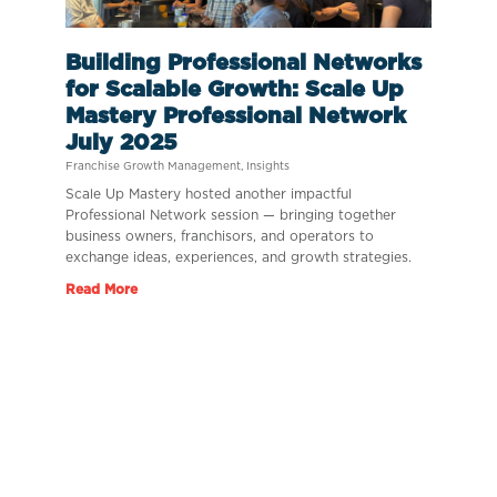
Building Professional Networks
for Scalable Growth: Scale Up
Mastery Professional Network
July 2025
Franchise Growth Management
,
Insights
Scale Up Mastery hosted another impactful
Professional Network session — bringing together
business owners, franchisors, and operators to
exchange ideas, experiences, and growth strategies.
Read More