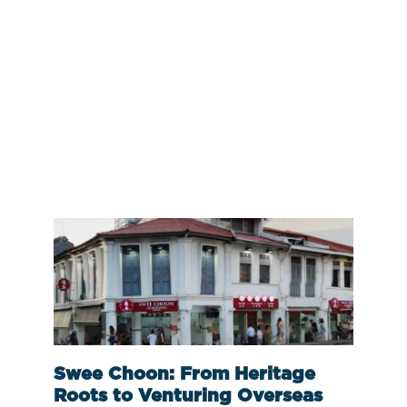
Swee Choon: From Heritage
Roots to Venturing Overseas