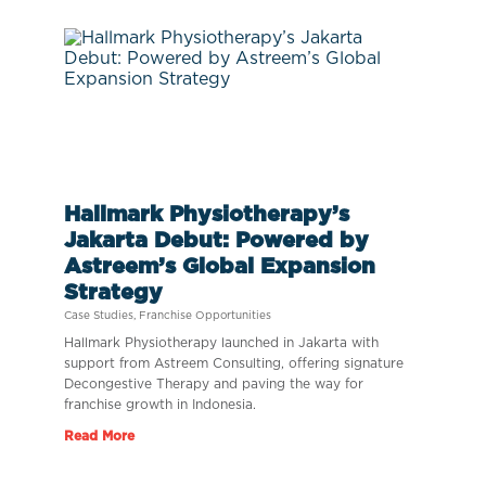
Hallmark Physiotherapy’s
Jakarta Debut: Powered by
Astreem’s Global Expansion
Strategy
Case Studies
,
Franchise Opportunities
Hallmark Physiotherapy launched in Jakarta with
support from Astreem Consulting, offering signature
Decongestive Therapy and paving the way for
franchise growth in Indonesia.
Read More