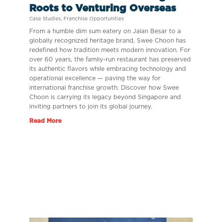
Roots to Venturing Overseas
Case Studies
,
Franchise Opportunities
From a humble dim sum eatery on Jalan Besar to a
globally recognized heritage brand, Swee Choon has
redefined how tradition meets modern innovation. For
over 60 years, the family-run restaurant has preserved
its authentic flavors while embracing technology and
operational excellence — paving the way for
international franchise growth. Discover how Swee
Choon is carrying its legacy beyond Singapore and
inviting partners to join its global journey.
Read More