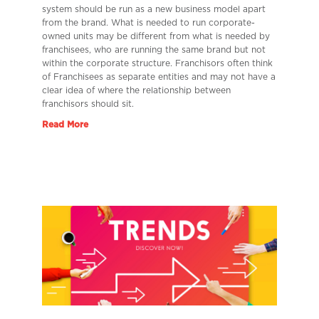
system should be run as a new business model apart
from the brand. What is needed to run corporate-
owned units may be different from what is needed by
franchisees, who are running the same brand but not
within the corporate structure. Franchisors often think
of Franchisees as separate entities and may not have a
clear idea of where the relationship between
franchisors should sit.
Read More