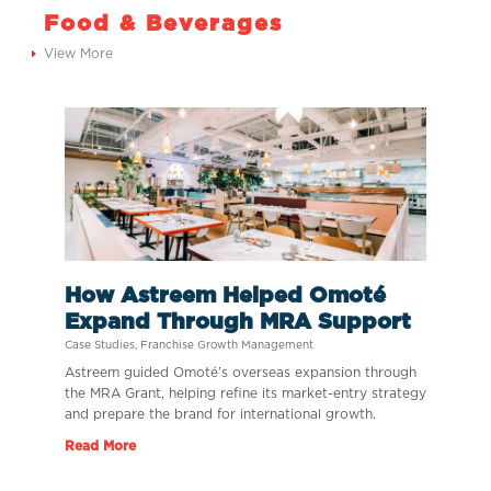
Food & Beverages
View More
How Astreem Helped Omoté
Expand Through MRA Support
Case Studies
,
Franchise Growth Management
Astreem guided Omoté’s overseas expansion through
the MRA Grant, helping refine its market-entry strategy
and prepare the brand for international growth.
Read More