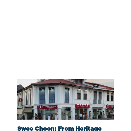
Swee Choon: From Heritage