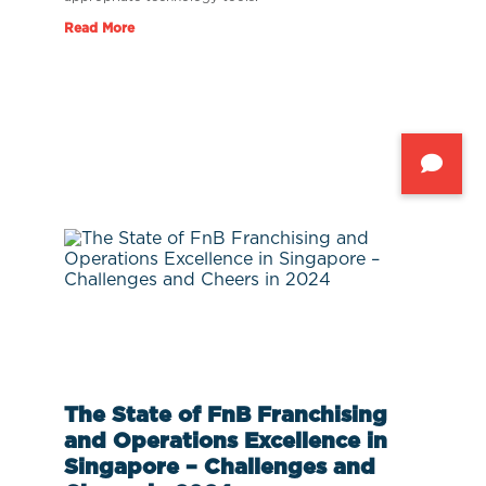
Read More
The State of FnB Franchising
and Operations Excellence in
Singapore – Challenges and