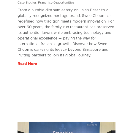
Case Studies
,
Franchise Opportunities
From a humble dim sum eatery on Jalan Besar to a
globally recognized heritage brand, Swee Choon has
redefined how tradition meets modern innovation. For
over 60 years, the family-run restaurant has preserved
its authentic flavors while embracing technology and
operational excellence — paving the way for
international franchise growth. Discover how Swee
Choon is carrying its legacy beyond Singapore and
inviting partners to join its global journey.
Read More