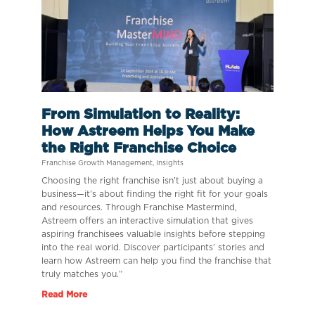
From Simulation to Reality:
How Astreem Helps You Make
the Right Franchise Choice
Franchise Growth Management
,
Insights
Choosing the right franchise isn’t just about buying a
business—it’s about finding the right fit for your goals
and resources. Through Franchise Mastermind,
Astreem offers an interactive simulation that gives
aspiring franchisees valuable insights before stepping
into the real world. Discover participants’ stories and
learn how Astreem can help you find the franchise that
truly matches you.”
Read More