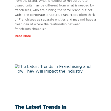
from the brand. What is needed to run corporate-
owned units may be different from what is needed by
franchisees, who are running the same brand but not
within the corporate structure. Franchisors often think
of Franchisees as separate entities and may not have a
clear idea of where the relationship between
franchisors should sit.
Read More
The Latest Trends in