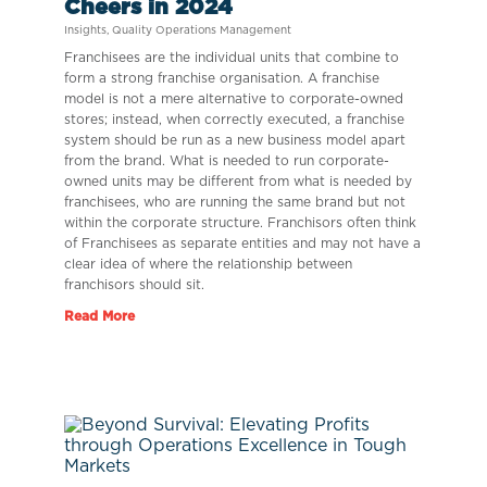
Cheers in 2024
Insights
,
Quality Operations Management
Franchisees are the individual units that combine to
form a strong franchise organisation. A franchise
model is not a mere alternative to corporate-owned
stores; instead, when correctly executed, a franchise
system should be run as a new business model apart
from the brand. What is needed to run corporate-
owned units may be different from what is needed by
franchisees, who are running the same brand but not
within the corporate structure. Franchisors often think
of Franchisees as separate entities and may not have a
clear idea of where the relationship between
franchisors should sit.
Read More