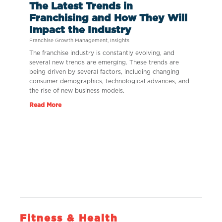
The Latest Trends in
Franchising and How They Will
Impact the Industry
Franchise Growth Management
,
Insights
The franchise industry is constantly evolving, and
several new trends are emerging. These trends are
being driven by several factors, including changing
consumer demographics, technological advances, and
the rise of new business models.
Read More
Fitness & Health