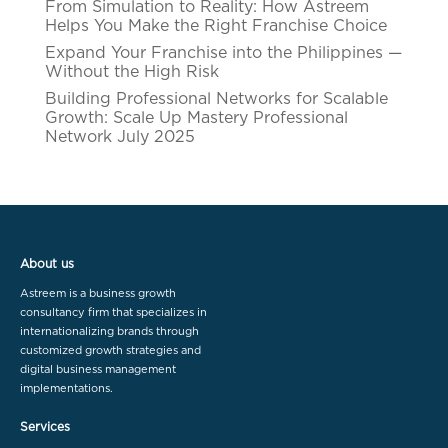
From Simulation to Reality: How Astreem
Helps You Make the Right Franchise Choice
Expand Your Franchise into the Philippines —
Without the High Risk
Building Professional Networks for Scalable
Growth: Scale Up Mastery Professional
Network July 2025
About us
Astreem is a business growth
consultancy firm that specializes in
internationalizing brands through
customized growth strategies and
digital business management
implementations.
Services