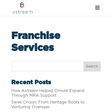
Franchise
Services
Recent Posts
How Astreem Helped Omoté Expand
Through MRA Support
Swee Choon: From Heritage Roots to
Venturing Overseas