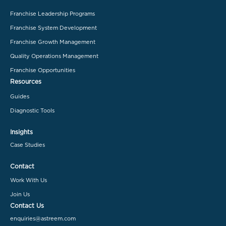
Franchise Leadership Programs
Franchise System Development
Franchise Growth Management
Quality Operations Management
Franchise Opportunities
Resources
Guides
Diagnostic Tools
Insights
Case Studies
Contact
Work With Us
Join Us
Contact Us
enquiries@astreem.com