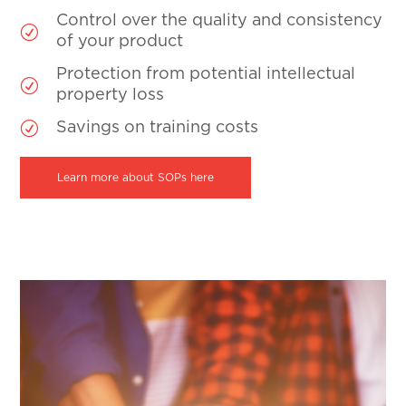
Control over the quality and consistency
R
of your product
Protection from potential intellectual
R
property loss
R
Savings on training costs
Learn more about SOPs here