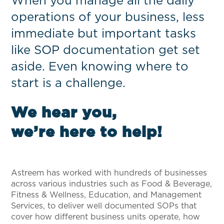
When you manage all the daily
operations of your business, less
immediate but important tasks
like SOP documentation get set
aside. Even knowing where to
start is a challenge.
We hear you,
we’re here to help!
Astreem has worked with hundreds of businesses
across various industries such as Food & Beverage,
Fitness & Wellness, Education, and Management
Services, to deliver well documented SOPs that
cover how different business units operate, how