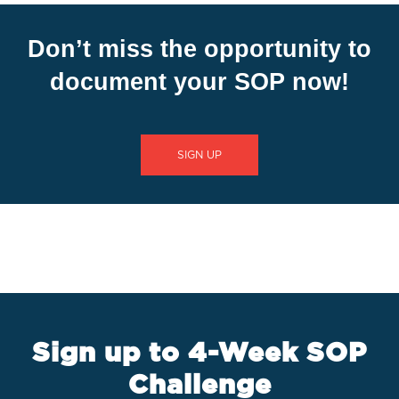
Don’t miss the opportunity to
document your SOP now!
SIGN UP
Sign up to 4-Week SOP
Challenge