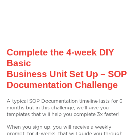
Complete the 4-week DIY
Basic
Business Unit Set Up – SOP
Documentation Challenge
A typical SOP Documentation timeline lasts for 6
months but in this challenge, we’ll give you
templates that will help you complete 3x faster!
When you sign up, you will receive a weekly
prompt, for 4-weeks, that will guide you through