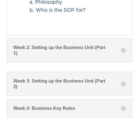
a. Philosophy
b. Who is the SOP for?
Week 2: Setting up the Business Unit (Part
1)
Week 3: Setting up the Business Unit (Part
2)
Week 4: Business Key Roles