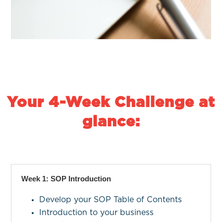
Your 4-Week Challenge at
glance:
Week 1: SOP Introduction
Develop your SOP Table of Contents
Introduction to your business