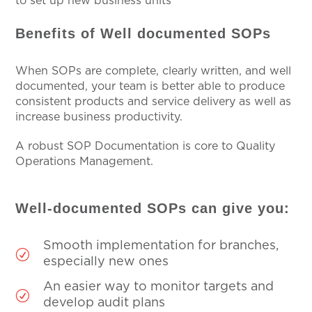
to set up new business units
Benefits of Well documented SOPs
When SOPs are complete, clearly written, and well
documented, your team is better able to produce
consistent products and service delivery as well as
increase business productivity.
A robust SOP Documentation is core to Quality
Operations Management.
Well-documented SOPs can give you:
Smooth implementation for branches,
R
especially new ones
An easier way to monitor targets and
R
develop audit plans