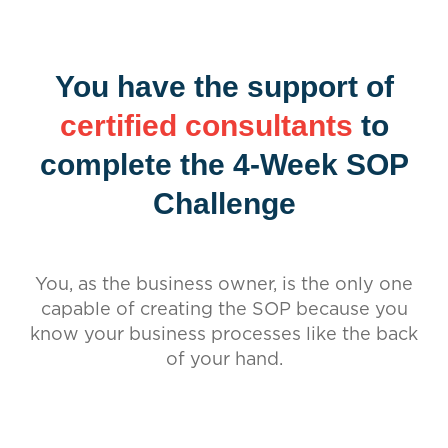
You have the support of
certified consultants
to
complete the 4-Week SOP
Challenge
You, as the business owner, is the only one
capable of creating the SOP because you
know your business processes like the back
of your hand.