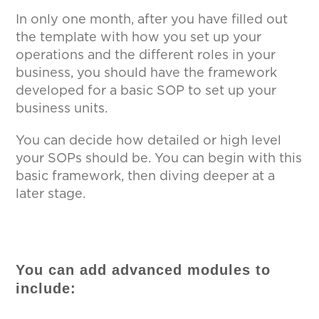
In only one month, after you have filled out
the template with how you set up your
operations and the different roles in your
business, you should have the framework
developed for a basic SOP to set up your
business units.
You can decide how detailed or high level
your SOPs should be. You can begin with this
basic framework, then diving deeper at a
later stage.
You can add advanced modules to
include: