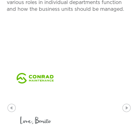
various roles in individual departments function
and how the business units should be managed.