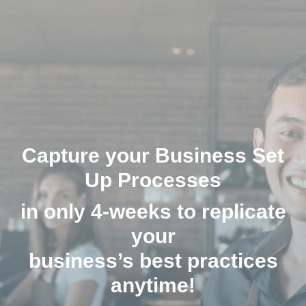
Capture your Business Set
Up Processes
in only 4-weeks to replicate
your
business’s best practices
anytime!