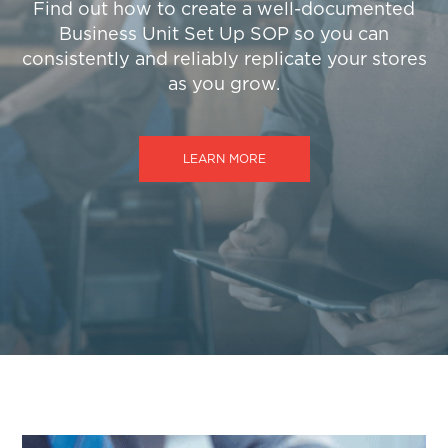
Find out how to create a well-documented
Business Unit Set Up SOP so you can
consistently and reliably replicate your stores
as you grow.
LEARN MORE