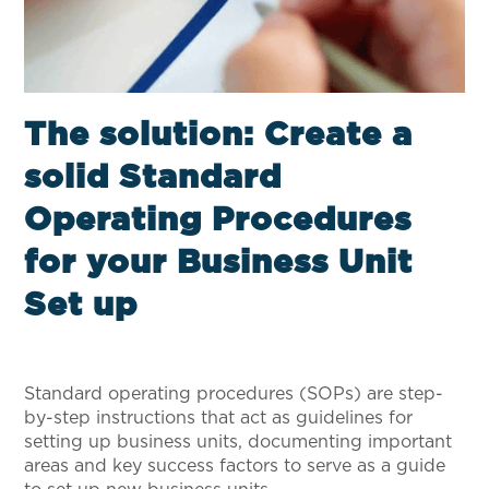
The solution: Create a
solid Standard
Operating Procedures
for your Business Unit
Set up
Standard operating procedures (SOPs) are step-
by-step instructions that act as guidelines for
setting up business units, documenting important
areas and key success factors to serve as a guide