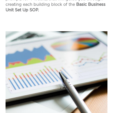
creating each building block of the
Basic Business
Unit Set Up SOP.