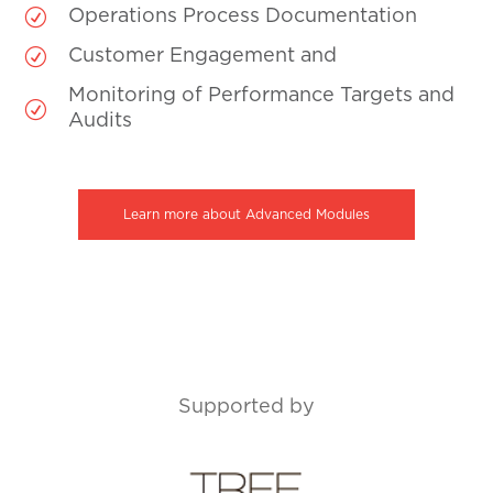
R
Operations Process Documentation
R
Customer Engagement and
Monitoring of Performance Targets and
R
Audits
Learn more about Advanced Modules
Supported by