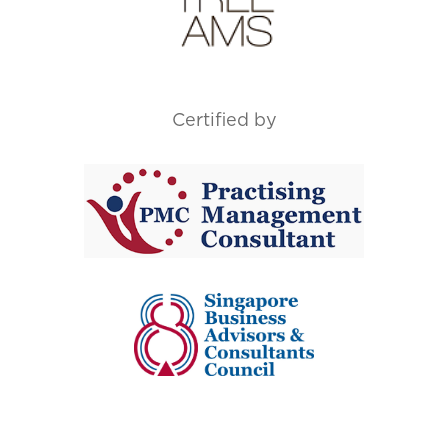
Certified by